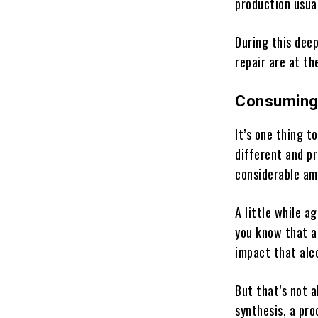
production usua
During this deep
repair are at th
Consuming 
It’s one thing t
different and p
considerable amo
A little while a
you know that al
impact that alc
But that’s not a
synthesis, a pro