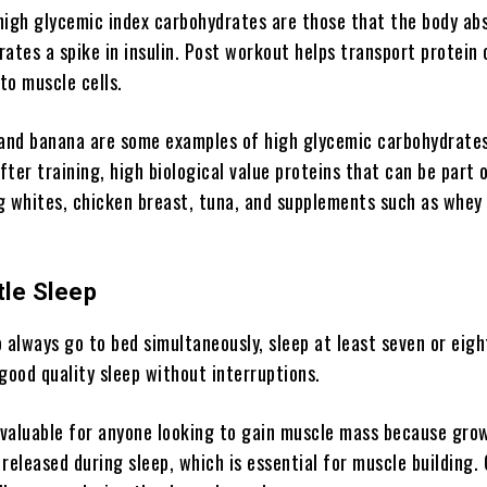
high glycemic index carbohydrates are those that the body ab
ates a spike in insulin. Post workout helps transport protein 
 to muscle cells.
 and banana are some examples of high glycemic carbohydrates
ter training, high biological value proteins that can be part 
g whites, chicken breast, tuna, and supplements such as whey
tle Sleep
to always go to bed simultaneously, sleep at least seven or eigh
good quality sleep without interruptions.
s valuable for anyone looking to gain muscle mass because gro
 released during sleep, which is essential for muscle building.