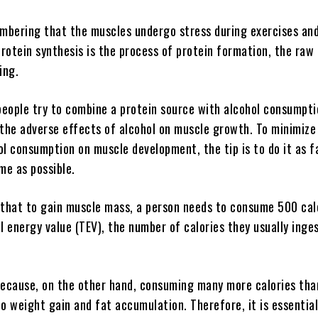
embering that the muscles undergo stress during exercises and
Protein synthesis is the process of protein formation, the raw
ding.
eople try to combine a protein source with alcohol consumptio
 the adverse effects of alcohol on muscle growth. To minimize
ol consumption on muscle development, the tip is to do it as 
me as possible.
 that to gain muscle mass, a person needs to consume 500 cal
l energy value (TEV), the number of calories they usually inges
because, on the other hand, consuming many more calories tha
to weight gain and fat accumulation. Therefore, it is essentia