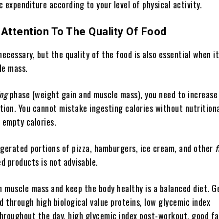
ic expenditure according to your level of physical activity.
 Attention To The Quality Of Food
necessary, but the quality of the food is also essential when 
le mass.
ing
phase (weight gain and muscle mass), you need to increase
ion. You cannot mistake ingesting calories without nutritiona
 empty calories.
erated portions of pizza, hamburgers, ice cream, and other
f
ed products is not advisable.
in muscle mass and keep the body healthy is a balanced diet. G
d through high biological value proteins, low glycemic index
hroughout the day, high glycemic index post-workout, good fa