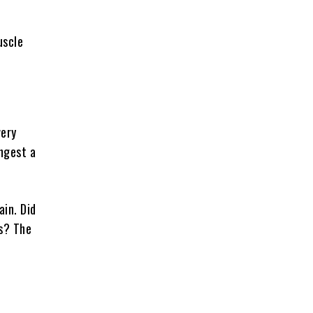
uscle
very
ingest a
ain. Did
es? The