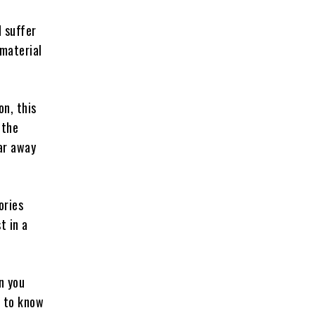
 suffer
 material
n, this
 the
far away
ories
t in a
n you
l to know