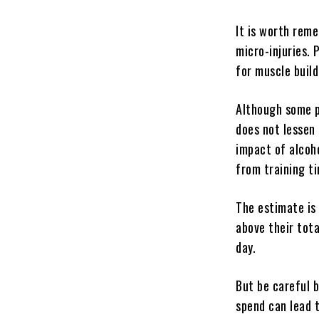
It is worth rem
micro-injuries. 
for muscle buil
Although some p
does not lessen
impact of alcoh
from training ti
The estimate is
above their tota
day.
But be careful 
spend can lead 