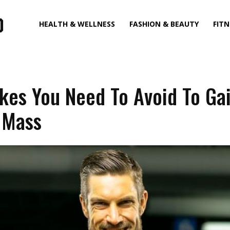
HEALTH & WELLNESS
FASHION & BEAUTY
FITN
kes You Need To Avoid To Ga
 Mass