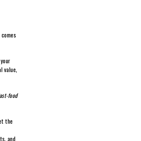
it comes
 your
l value,
ast-food
et the
ts, and