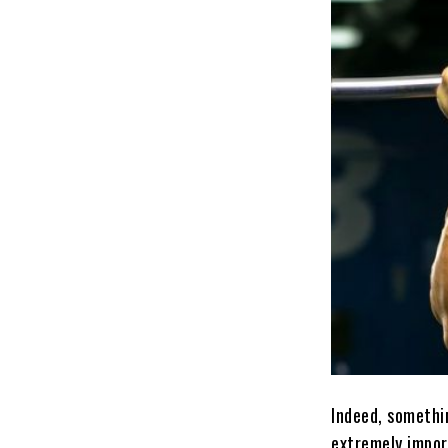
Indeed, somethin
extremely impor