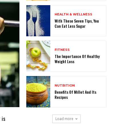
HEALTH & WELLNESS
With These Seven Tips, You
Can Eat Less Sugar
FITNESS
The Importance Of Healthy
Weight Loss
NUTRITION
Benefits Of Millet And Its
Recipes
 is
Load more