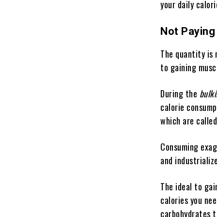
your daily calor
Not Paying
The quantity is 
to gaining musc
During the
bulk
calorie consumpt
which are called
Consuming exagg
and industrializ
The ideal to ga
calories you nee
carbohydrates t