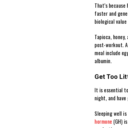
That’s because 
faster and gener
biological value
Tapioca, honey,
post-workout. Af
meal include eg
albumin.
Get Too Lit
It is essential 
night, and have 
Sleeping well i
hormone
(GH) is