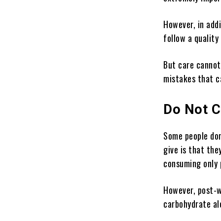
However, in addi
follow a quality
But care cannot 
mistakes that c
Do Not 
Some people don
give is that the
consuming only p
However, post-w
carbohydrate alo