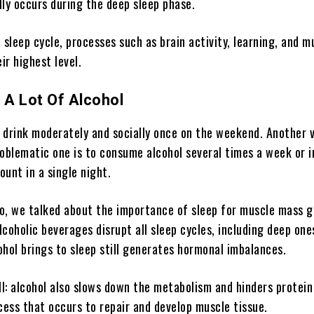
lly occurs during the deep sleep phase.
 sleep cycle, processes such as brain activity, learning, and m
eir highest level.
A Lot Of Alcohol
o drink moderately and socially once on the weekend. Another 
roblematic one is to consume alcohol several times a week or 
unt in a single night.
go, we talked about the importance of sleep for muscle mass g
coholic beverages disrupt all sleep cycles, including deep on
ohol brings to sleep still generates hormonal imbalances.
ll: alcohol also slows down the metabolism and hinders protein
cess that occurs to repair and develop muscle tissue.