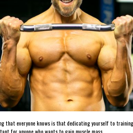
g that everyone knows is that dedicating yourself to training
tant for anyone who wants to gain muscle mass.