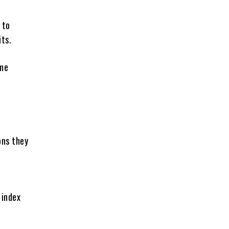
 to
ts.
ome
ons they
 index