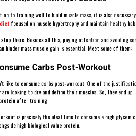
tion to training well to build muscle mass, it is also necessary
diet
focused on muscle hypertrophy and maintain healthy habi
stop there. Besides all this, paying attention and avoiding s
an hinder mass muscle gain is essential. Meet some of them:
Consume Carbs Post-Workout
’t like to consume carbs post-workout. One of the justificati
y are looking to dry and define their muscles. So, they end up
rotein after training.
orkout is precisely the ideal time to consume a high glycemic
ngside high biological value protein.