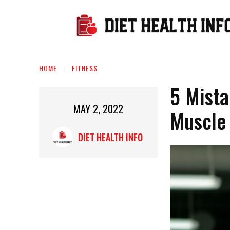
HOME
FITNESS
5 Mista
MAY 2, 2022
Muscle
DIET HEALTH INFO