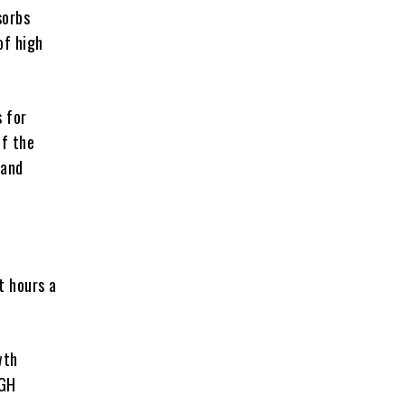
sorbs
of high
 for
of the
 and
t hours a
wth
 GH