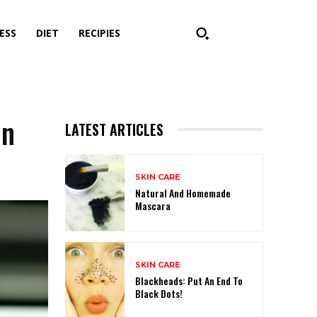
ESS
DIET
RECIPIES
in
LATEST ARTICLES
SKIN CARE
Natural And Homemade
Mascara
SKIN CARE
Blackheads: Put An End To
Black Dots!