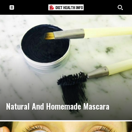
Natural And Homemade Mascara