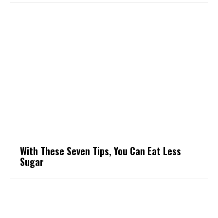
With These Seven Tips, You Can Eat Less
Sugar