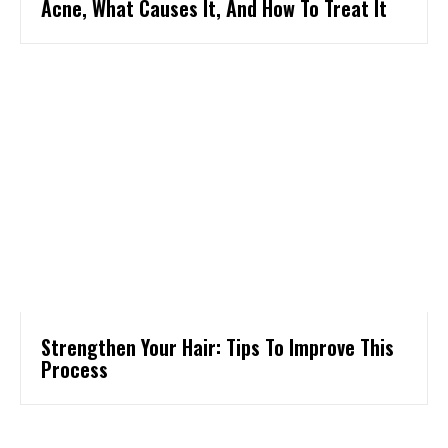
Acne, What Causes It, And How To Treat It
Strengthen Your Hair: Tips To Improve This
Process