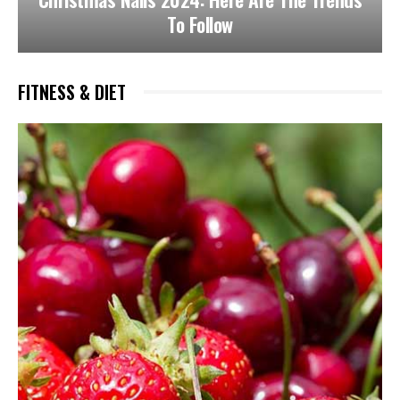
To Follow
FITNESS & DIET