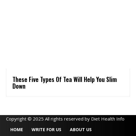
These Five Types Of Tea Will Help You Slim
Down
Copyright © 2025 All rights reserved by Diet Health Info
HOME
WRITE FOR US
ABOUT US