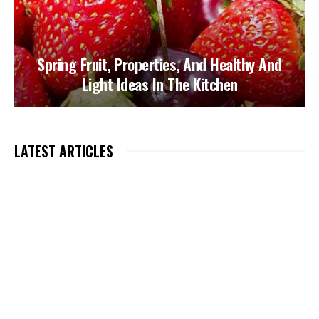
Spring Fruit, Properties, And Healthy And
Light Ideas In The Kitchen
LATEST ARTICLES