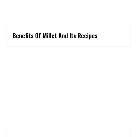
Benefits Of Millet And Its Recipes