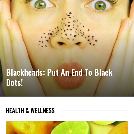
Blackheads: Put An End To Black
Dots!
HEALTH & WELLNESS