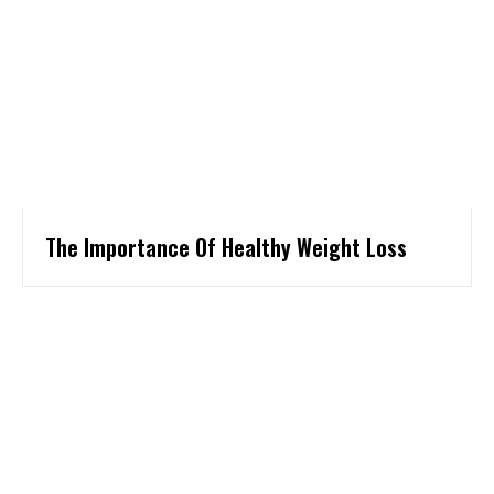
The Importance Of Healthy Weight Loss