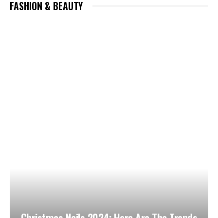
FASHION & BEAUTY
Christmas Nails 2024: Here Are The Trends