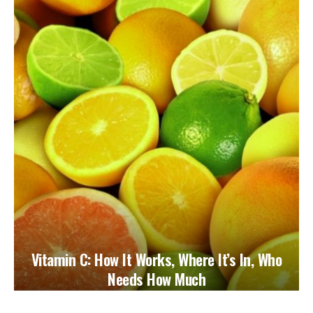
Vitamin C: How It Works, Where It’s In, Who
Needs How Much