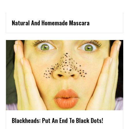
Natural And Homemade Mascara
Blackheads: Put An End To Black Dots!