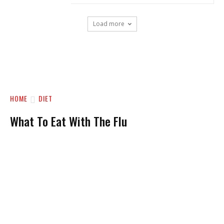
Load more