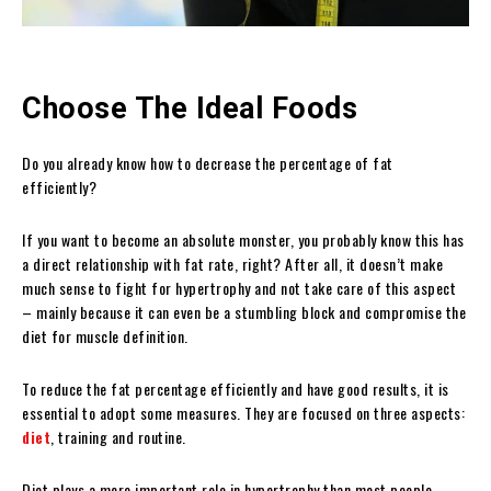
Choose The Ideal Foods
Do you already know how to decrease the percentage of fat
efficiently?
If you want to become an absolute monster, you probably know this has
a direct relationship with fat rate, right? After all, it doesn’t make
much sense to fight for hypertrophy and not take care of this aspect
– mainly because it can even be a stumbling block and compromise the
diet for muscle definition.
To reduce the fat percentage efficiently and have good results, it is
essential to adopt some measures. They are focused on three aspects:
diet
, training and routine.
Diet plays a more important role in hypertrophy than most people