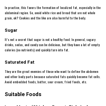
In practice, this favors the formation of localized fat, especially in the
abdominal region
. So, avoid white rice and bread that are not whole
grain, ok? Cookies and the like are also harmful to the body.
Sugar
It’s not a secret that sugar is not a healthy food. In general, sugary
drinks, sodas, and candy can be delicious, but they have a lot of empty
calories (no nutrients) and quickly turn into fat.
Saturated Fat
They are the great enemies of those who want to define the abdomen
and other body parts because saturated fats quickly become fat cells.
Avoid embedded foods, butter, sour cream, fried foods, etc.
Suitable Foods