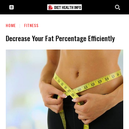
HOME
FITNESS
Decrease Your Fat Percentage Efficiently