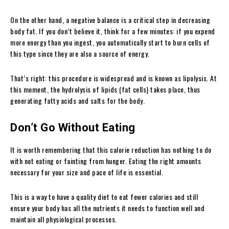
On the other hand, a negative balance is a critical step in decreasing
body fat. If you don’t believe it, think for a few minutes: if you expend
more energy than you ingest, you automatically start to burn cells of
this type since they are also a source of energy.
That’s right: this procedure is widespread and is known as lipolysis. At
this moment, the hydrolysis of lipids (fat cells) takes place, thus
generating fatty acids and salts for the body.
Don’t Go Without Eating
It is worth remembering that this calorie reduction has nothing to do
with not eating or fainting from hunger. Eating the right amounts
necessary for your size and pace of life is essential.
This is a way to have a quality diet to eat fewer calories and still
ensure your body has all the nutrients it needs to function well and
maintain all physiological processes.