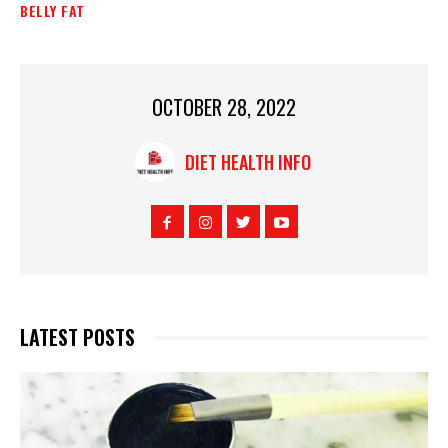
BELLY FAT
OCTOBER 28, 2022
DIET HEALTH INFO
LATEST POSTS