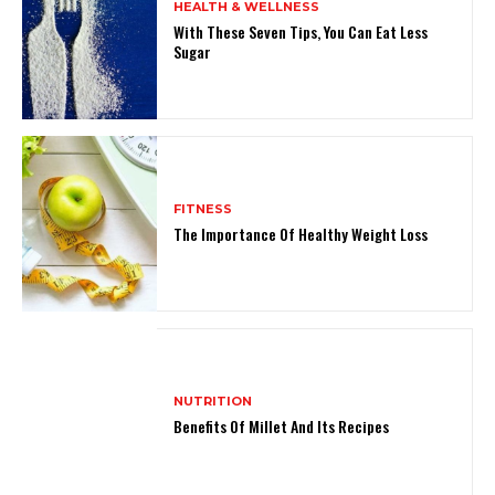
HEALTH & WELLNESS
With These Seven Tips, You Can Eat Less
Sugar
FITNESS
The Importance Of Healthy Weight Loss
NUTRITION
Benefits Of Millet And Its Recipes