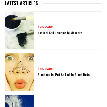
LATEST ARTICLES
SKIN CARE
Natural And Homemade Mascara
SKIN CARE
Blackheads: Put An End To Black Dots!