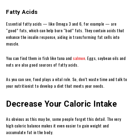
Fatty Acids
Essential fatty acids — like Omega 3 and 6, for example — are
“good” fats, which can help burn “bad” fats. They contain acids that
enhance the insulin response, aiding in transforming fat cells into
muscle.
You can find them in fish like tuna and
salmon
. Eggs, soybean oils and
nuts are also good sources of fatty acids.
As you can see, food plays a vital role. So, don’t waste time and talk to
your nutritionist to develop a diet that meets your needs.
Decrease Your Caloric Intake
As obvious as this may be, some people forget this detail. The very
high caloric balance makes it even easier to gain weight and
accumulate fat in the body.