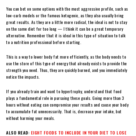
You can bet on some options with the most aggressive profile, such as
low-carb models or the famous ketogenic, as they also usually bring
great results. As they are a little more radical, the ideal is not to stay
on the same diet for too long — I think it can be a great temporary
alternative. Remember that it is ideal in this type of situation to talk
to a nutrition professional before starting.
This is a way to lower body fat more efficiently, as the body needs to
use the store of this type of energy that already exists to provide the
strength you need. Thus, they are quickly burned, and you immediately
notice the impacts.
If you already train and want to hypertrophy, understand that food
plays a fundamental role in pursuing these goals. Going more than 3
hours without eating can compromise your results and cause your body
to accumulate fat unnecessarily. That is, decrease your intake, but
without harming your meals.
ALSO READ:
EIGHT FOODS TO INCLUDE IN YOUR DIET TO LOSE