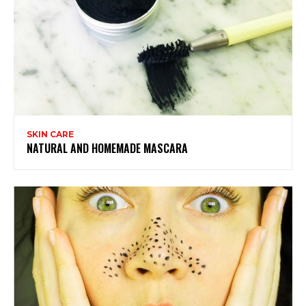
SKIN CARE
NATURAL AND HOMEMADE MASCARA