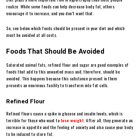
realize. While some foods can help decrease body fat, others
encourage it to increase, and you don’t want that.
So, see below which foods should be present in your diet and which
must be avoided at all costs.
Foods That Should Be Avoided
Saturated animal fats, refined flour and sugar are good examples of
foods that add to this unwanted mass and, therefore, should be
avoided. This happens because this substance present in them
presents an enormous facility to transform into fat cells.
Refined Flour
Refined flours cause a spike in glucose and insulin levels, which is
terrible for those who want to
lose weight
. After all, they generate an
increase in appetite and the feeling of anxiety and also cause your body
to be induced to store fat.