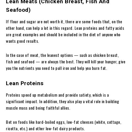
Lean Meats (Chicken Breast, Fish And
Seafood)
If flour and sugar are not worth it, there are some foods that, on the
other hand, can help a lot in this regard. Lean proteins and fatty acids
are great examples and should be included in the diet of anyone who
wants good results.
In the case of meat, the leanest options — such as chicken breast,
fish and seafood — are always the best. They will kill your hunger, give
you the nutrients you need to pull iron and help you burn fat.
Lean Proteins
Proteins speed up metabolism and provide satiety, which is a
significant impact. In addition, they also play a vital role in building
muscle mass and being faithful allies.
Bet on foods like hard-boiled eggs, low-fat cheeses (white, cottage,
ricotta, etc.) and other low-fat dairy products.