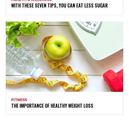
WITH THESE SEVEN TIPS, YOU CAN EAT LESS SUGAR
FITNESS
THE IMPORTANCE OF HEALTHY WEIGHT LOSS