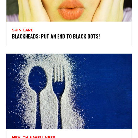
SKIN CARE
BLACKHEADS: PUT AN END TO BLACK DOTS!
HEALTH & WELLNESS