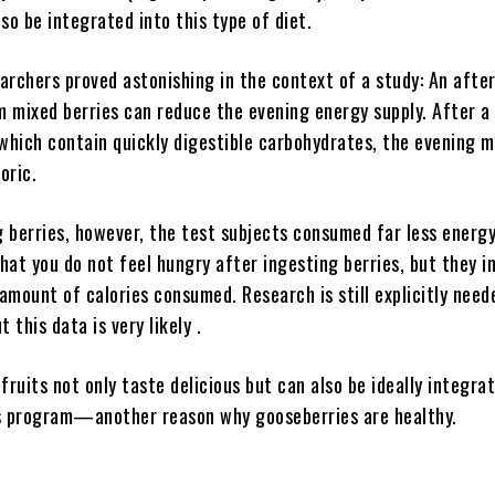
so be integrated into this type of diet.
earchers proved astonishing in the context of a study: An afte
 mixed berries can reduce the evening energy supply. After a
which contain quickly digestible carbohydrates, the evening m
loric.
 berries, however, the test subjects consumed far less energy
hat you do not feel hungry after ingesting berries, but they i
mount of calories consumed. Research is still explicitly need
 this data is very likely .
fruits not only taste delicious but can also be ideally integra
s program—another reason why gooseberries are healthy.