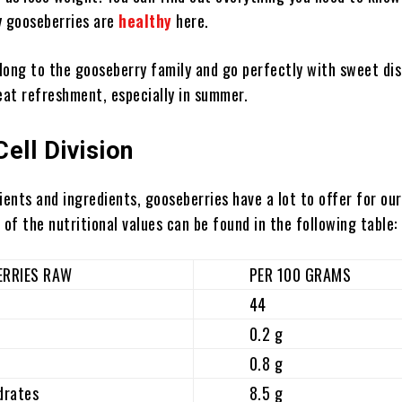
y gooseberries are
healthy
here.
long to the gooseberry family and go perfectly with sweet dis
reat refreshment, especially in summer.
Cell Division
ients and ingredients, gooseberries have a lot to offer for our
 of the nutritional values ​​can be found in the following table:
IES RAW
PER 100 GRAMS
44
0.2 g
0.8 g
ates
8.5 g