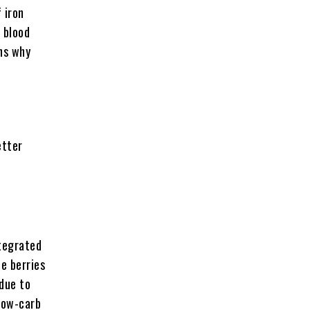
 iron
 blood
ns why
etter
ntegrated
he berries
 due to
low-carb