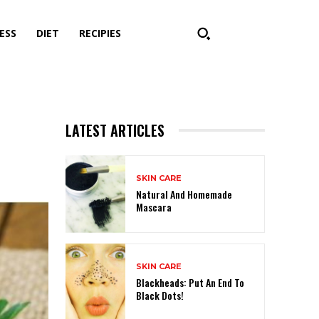
ESS
DIET
RECIPIES
LATEST ARTICLES
SKIN CARE
Natural And Homemade
Mascara
SKIN CARE
Blackheads: Put An End To
Black Dots!