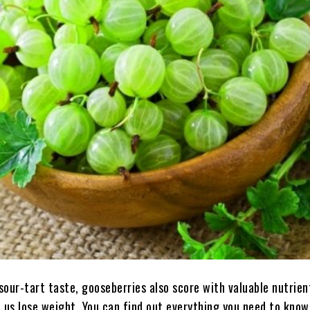
 sour-tart taste, gooseberries also score with valuable nutrien
p us lose weight. You can find out everything you need to kno