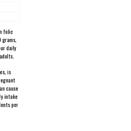
 folic
0 grams,
ur daily
adults.
es, is
pregnant
can
cause
ly intake
lents per