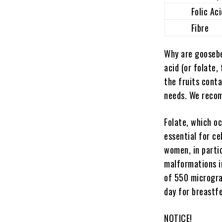
Folic Aci
Fibre
Why are goosebe
acid (or folate,
the fruits cont
needs. We recom
Folate, which oc
essential for ce
women, in partic
malformations in
of 550 microgra
day for breastf
NOTICE!