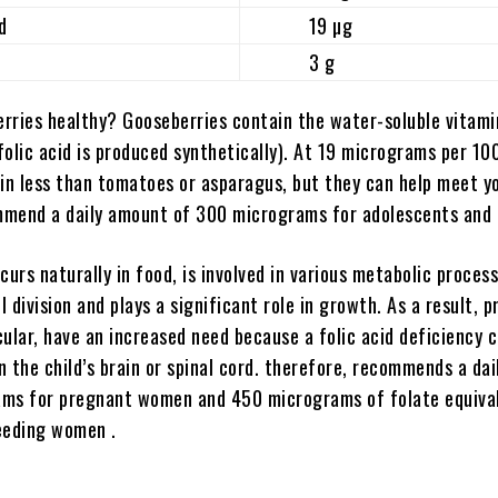
d
19 µg
3 g
rries healthy? Gooseberries contain the water-soluble vitamin
 folic acid is produced synthetically). At 19 micrograms per 10
ain less than tomatoes or asparagus, but they can help meet yo
mend a daily amount of 300 micrograms for adolescents and 
curs naturally in food, is involved in various metabolic process
ll division and plays a significant role in growth. As a result, 
ular, have an increased need because a folic
acid deficiency 
 the child’s brain or spinal cord. therefore, recommends a dai
ms for pregnant women and 450 micrograms of folate equiva
eeding women .