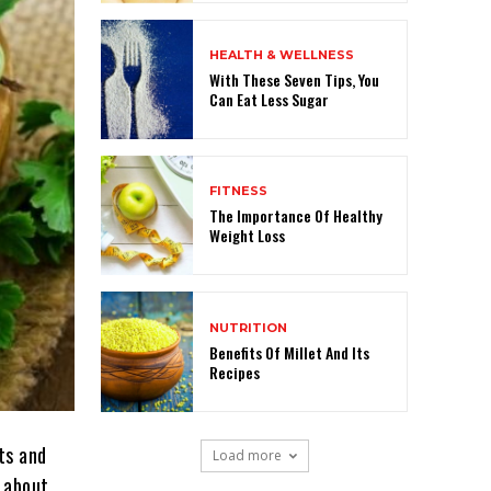
HEALTH & WELLNESS
With These Seven Tips, You
Can Eat Less Sugar
FITNESS
The Importance Of Healthy
Weight Loss
NUTRITION
Benefits Of Millet And Its
Recipes
ts and
Load more
w about