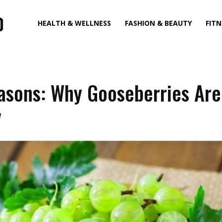
HEALTH & WELLNESS
FASHION & BEAUTY
FITN
asons: Why Gooseberries Are
y