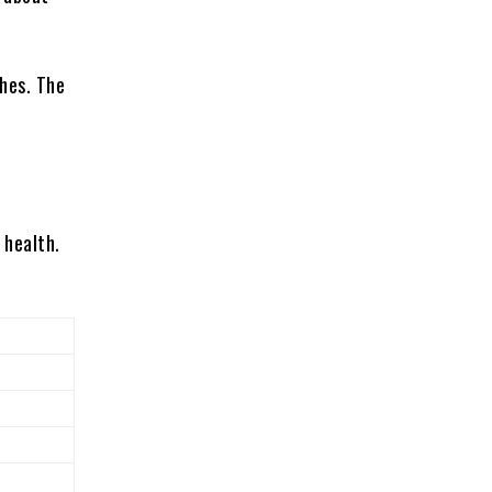
hes. The
 health.