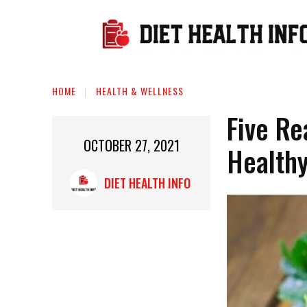
HOME
HEALTH & WELLNESS
Five Re
OCTOBER 27, 2021
Health
DIET HEALTH INFO