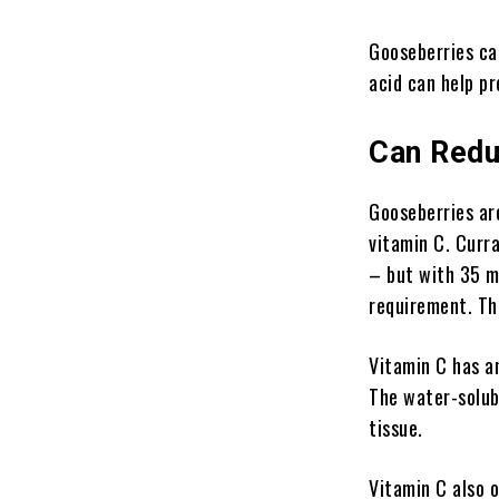
Gooseberries can
acid can help pr
Can Redu
Gooseberries are
vitamin C. Curra
– but with 35 mi
requirement. Th
Vitamin C has an
The water-solubl
tissue.
Vitamin C also 