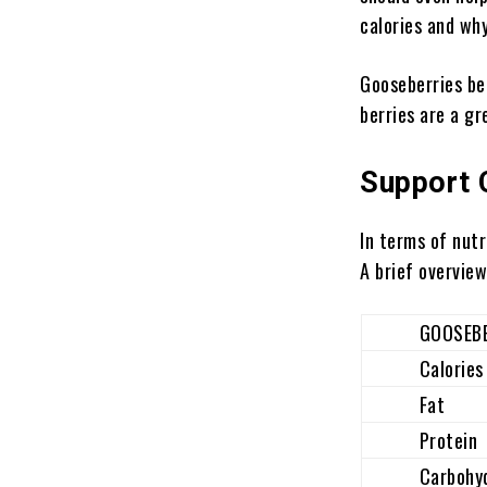
calories and wh
Gooseberries be
berries are a g
Support 
In terms of nutr
A brief overview
GOOSEBERR
Calories
Fat
Protein
Carbohydr