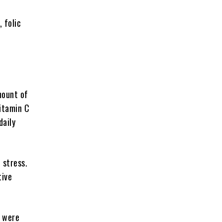
 folic
mount of
vitamin C
daily
 stress.
tive
s were