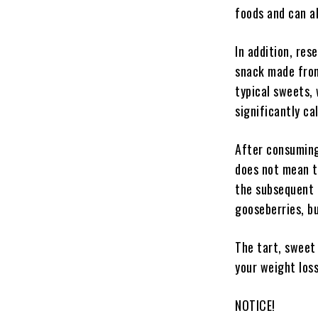
foods and can al
In addition, res
snack made from
typical sweets, 
significantly ca
After consuming
does not mean t
the subsequent a
gooseberries, but
The tart, sweet 
your weight los
NOTICE!