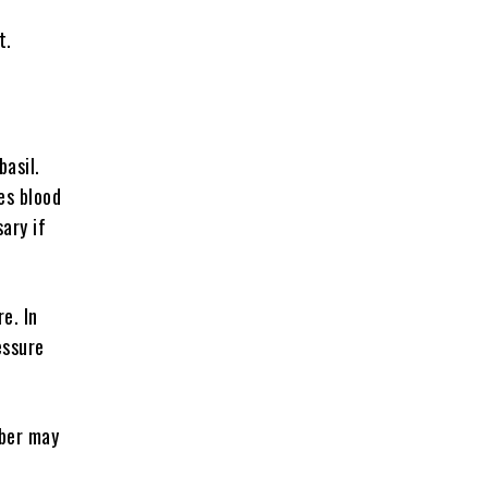
t.
basil.
ses blood
sary if
e. In
essure
iber may