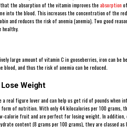
t that the absorption of the vitamin improves the
absorption
of
ne into the blood. This increases the concentration of the red
bin and reduces the risk of anemia (anemia). Two good reaso
e healthy.
ively large amount of vitamin C in gooseberries, iron can be b
he blood, and thus the risk of anemia can be reduced.
 Lose Weight
 a real figure lover and can help us get rid of pounds when i
 form of nutrition. With only 44 kilocalories per 100 grams, t
w-calorie fruit and are perfect for losing weight. In addition,
hydrate content (8 grams per 100 grams), they are classed as 