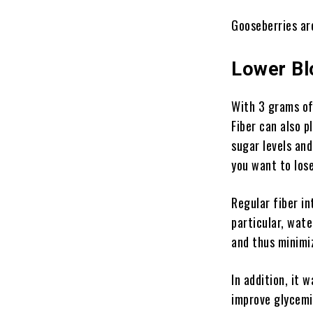
Gooseberries are
Lower Bl
With 3 grams of 
Fiber can also p
sugar levels and
you want to los
Regular fiber in
particular, wate
and thus minimiz
In addition, it 
improve glycemia