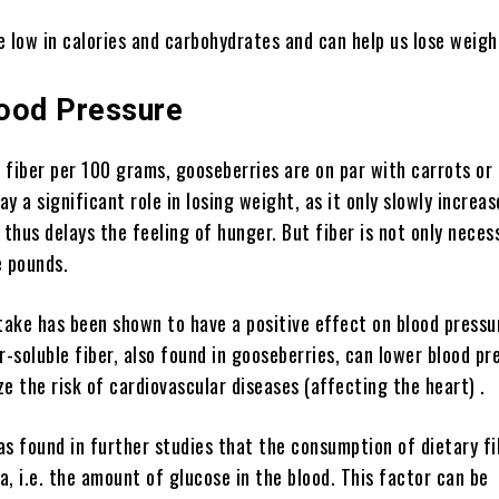
 low in calories and carbohydrates and can help us lose weigh
ood Pressure
fiber per 100 grams, gooseberries are on par with carrots or 
lay a significant role in losing weight, as it only slowly increa
 thus delays the feeling of hunger. But fiber is not only neces
e pounds.
take has been shown to have a positive effect on blood pressur
r-soluble fiber, also found in gooseberries, can lower blood pr
e the risk of cardiovascular diseases (affecting the heart) .
was found in further studies that the consumption of dietary f
, i.e. the amount of glucose in the blood. This factor can be