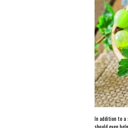
In addition to a
should even hel