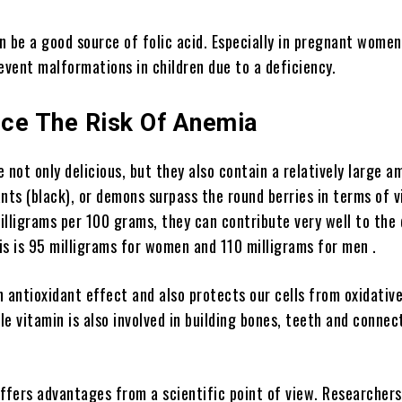
 be a good source of folic acid. Especially in pregnant women,
event malformations in children due to a deficiency.
ce The Risk Of Anemia
 not only delicious, but they also contain a relatively large a
nts (black), or demons surpass the round berries in terms of 
lligrams per 100 grams, they can contribute very well to the 
is is 95 milligrams for women and 110 milligrams for men .
 antioxidant effect and also protects our cells from oxidative
e vitamin is also involved in building bones, teeth and connec
offers advantages from a scientific point of view. Researcher