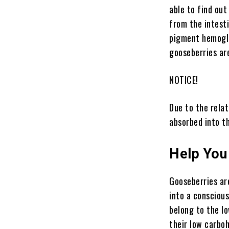
able to find ou
from the intesti
pigment hemoglo
gooseberries ar
NOTICE!
Due to the relat
absorbed into t
Help You
Gooseberries are
into a conscious
belong to the lo
their low carbo