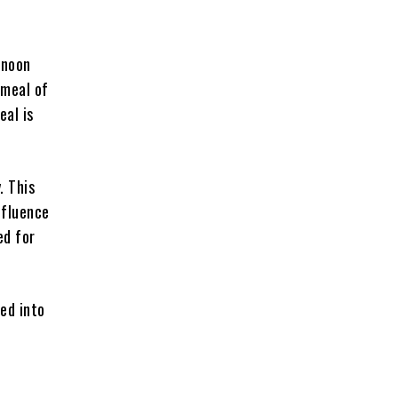
rnoon
 meal of
eal is
. This
nfluence
ed for
ted into