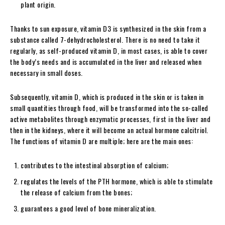
plant origin.
Thanks to sun exposure, vitamin D3 is synthesized in the skin from a
substance called 7-dehydrocholesterol. There is no need to take it
regularly, as self-produced vitamin D, in most cases, is able to cover
the body’s needs and is accumulated in the liver and released when
necessary in small doses.
Subsequently, vitamin D, which is produced in the skin or is taken in
small quantities through food, will be transformed into the so-called
active metabolites through enzymatic processes, first in the liver and
then in the kidneys, where it will become an actual hormone calcitriol.
The functions of vitamin D are multiple; here are the main ones:
contributes to the intestinal absorption of calcium;
regulates the levels of the PTH hormone, which is able to stimulate
the release of calcium from the bones;
guarantees a good level of bone mineralization.