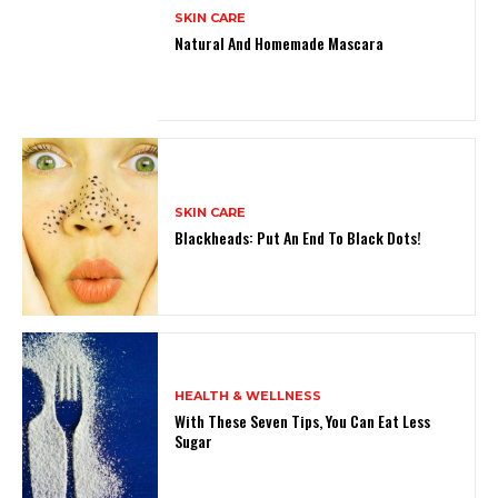
SKIN CARE
Natural And Homemade Mascara
SKIN CARE
Blackheads: Put An End To Black Dots!
HEALTH & WELLNESS
With These Seven Tips, You Can Eat Less
Sugar