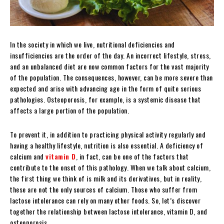
In the society in which we live, nutritional deficiencies and
insufficiencies are the order of the day. An incorrect lifestyle, stress,
and an unbalanced diet are now common factors for the vast majority
of the population. The consequences, however, can be more severe than
expected and arise with advancing age in the form of quite serious
pathologies. Osteoporosis, for example, is a systemic disease that
affects a large portion of the population.
To prevent it, in addition to practicing physical activity regularly and
having a healthy lifestyle, nutrition is also essential. A deficiency of
calcium and
vitamin D
, in fact, can be one of the factors that
contribute to the onset of this pathology. When we talk about calcium,
the first thing we think of is milk and its derivatives, but in reality,
these are not the only sources of calcium. Those who suffer from
lactose intolerance can rely on many other foods. So, let’s discover
together the relationship between lactose intolerance, vitamin D, and
osteoporosis.