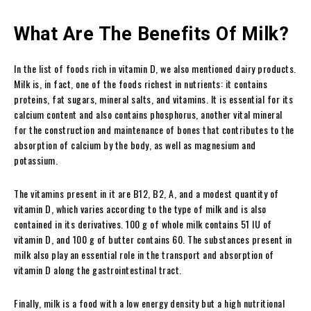
What Are The Benefits Of Milk?
In the list of foods rich in vitamin D, we also mentioned dairy products.
Milk is, in fact, one of the foods richest in nutrients: it contains
proteins, fat sugars, mineral salts, and vitamins. It is essential for its
calcium content and also contains phosphorus, another vital mineral
for the construction and maintenance of bones that contributes to the
absorption of calcium by the body, as well as magnesium and
potassium.
The vitamins present in it are B12, B2, A, and a modest quantity of
vitamin D, which varies according to the type of milk and is also
contained in its derivatives. 100 g of whole milk contains 51 IU of
vitamin D, and 100 g of butter contains 60. The substances present in
milk also play an essential role in the transport and absorption of
vitamin D along the gastrointestinal tract.
Finally, milk is a food with a low energy density but a high nutritional