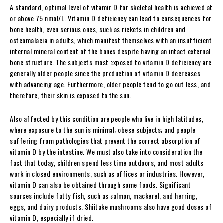
A standard, optimal level of vitamin D for skeletal health is achieved at
or above 75 nmol/L. Vitamin D deficiency can lead to consequences for
bone health, even serious ones, such as rickets in children and
osteomalacia in adults, which manifest themselves with an insufficient
internal mineral content of the bones despite having an intact external
bone structure. The subjects most exposed to vitamin D deficiency are
generally older people since the production of vitamin D decreases
with advancing age. Furthermore, older people tend to go out less, and
therefore, their skin is exposed to the sun.
Also affected by this condition are people who live in high latitudes,
where exposure to the sun is minimal; obese subjects; and people
suffering from pathologies that prevent the correct absorption of
vitamin D by the intestine. We must also take into consideration the
fact that today, children spend less time outdoors, and most adults
work in closed environments, such as offices or industries. However,
vitamin D can also be obtained through some foods. Significant
sources include fatty fish, such as salmon, mackerel, and herring,
eggs, and dairy products. Shiitake mushrooms also have good doses of
vitamin D, especially if dried.