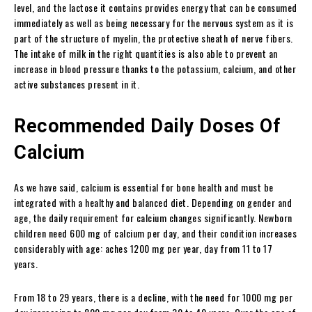
level, and the lactose it contains provides energy that can be consumed
immediately as well as being necessary for the nervous system as it is
part of the structure of myelin, the protective sheath of nerve fibers.
The intake of milk in the right quantities is also able to prevent an
increase in blood pressure thanks to the potassium, calcium, and other
active substances present in it.
Recommended Daily Doses Of
Calcium
As we have said, calcium is essential for bone health and must be
integrated with a healthy and balanced diet. Depending on gender and
age, the daily requirement for calcium changes significantly. Newborn
children need 600 mg of calcium per day, and their condition increases
considerably with age: aches 1200 mg per year, day from 11 to 17
years.
From 18 to 29 years, there is a decline, with the need for 1000 mg per