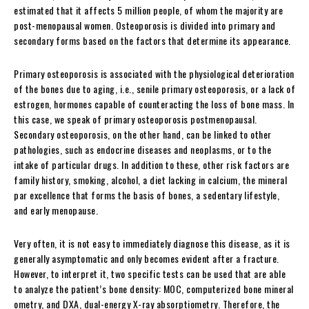
estimated that it affects 5 million people, of whom the majority are
post-menopausal women. Osteoporosis is divided into primary and
secondary forms based on the factors that determine its appearance.
Primary osteoporosis is associated with the physiological deterioration
of the bones due to aging, i.e., senile primary osteoporosis, or a lack of
estrogen, hormones capable of counteracting the loss of bone mass. In
this case, we speak of primary osteoporosis postmenopausal.
Secondary osteoporosis, on the other hand, can be linked to other
pathologies, such as endocrine diseases and neoplasms, or to the
intake of particular drugs. In addition to these, other risk factors are
family history, smoking, alcohol, a diet lacking in calcium, the mineral
par excellence that forms the basis of bones, a sedentary lifestyle,
and early menopause.
Very often, it is not easy to immediately diagnose this disease, as it is
generally asymptomatic and only becomes evident after a fracture.
However, to interpret it, two specific tests can be used that are able
to analyze the patient’s bone density: MOC, computerized bone mineral
ometry, and DXA, dual-energy X-ray absorptiometry. Therefore, the