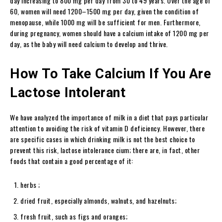
day increasing to 800 mg per day from 30 to 49 years. Over the age of
60, women will need 1200–1500 mg per day, given the condition of
menopause, while 1000 mg will be sufficient for men. Furthermore,
during pregnancy, women should have a calcium intake of 1200 mg per
day, as the baby will need calcium to develop and thrive.
How To Take Calcium If You Are
Lactose Intolerant
We have analyzed the importance of milk in a diet that pays particular
attention to avoiding the risk of vitamin D deficiency. However, there
are specific cases in which drinking milk is not the best choice to
prevent this risk, lactose intolerance cium; there are, in fact, other
foods that contain a good percentage of it:
herbs ;
dried fruit, especially almonds, walnuts, and hazelnuts;
fresh fruit, such as figs and oranges;