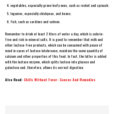
vegetables, especially green leafy ones, such as rocket and spinach;
legumes, especially chickpeas, and beans;
fish, such as sardines and salmon.
Remember to drink at least 2 liters of water a day, which is calorie-
free and rich in mineral salts. It is good to remember that milk and
other lactose-free products, which can be consumed with peace of
mind in cases of lactose intolerance, maintain the same quantity of
calcium and other properties of this food. In fact, the latter is added
with the lactase enzyme, which splits lactose into glucose and
galactose and, therefore, allows its correct digestion.
Also Read:
Chills Without Fever: Causes And Remedies