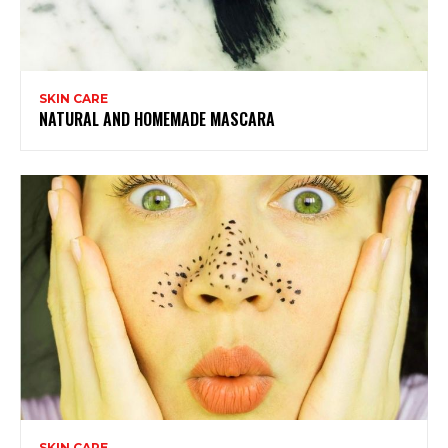
SKIN CARE
NATURAL AND HOMEMADE MASCARA
SKIN CARE