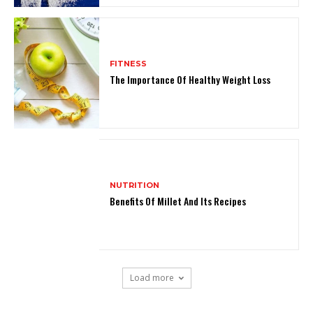
FITNESS
The Importance Of Healthy Weight Loss
NUTRITION
Benefits Of Millet And Its Recipes
Load more