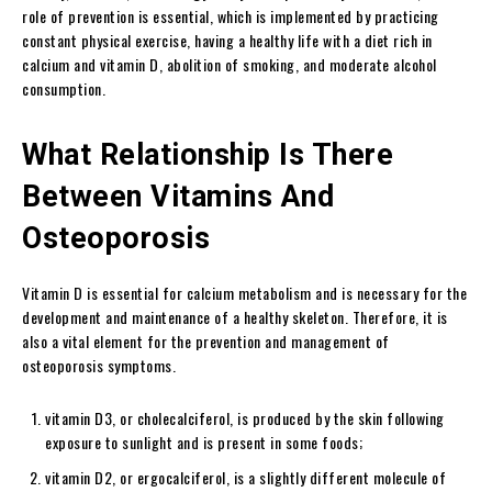
role of prevention is essential, which is implemented by practicing
constant physical exercise, having a healthy life with a diet rich in
calcium and vitamin D, abolition of smoking, and moderate alcohol
consumption.
What Relationship Is There
Between Vitamins And
Osteoporosis
Vitamin D is essential for calcium metabolism and is necessary for the
development and maintenance of a healthy skeleton. Therefore, it is
also a vital element for the prevention and management of
osteoporosis symptoms.
vitamin D3, or cholecalciferol, is produced by the skin following
exposure to sunlight and is present in some foods;
vitamin D2, or ergocalciferol, is a slightly different molecule of