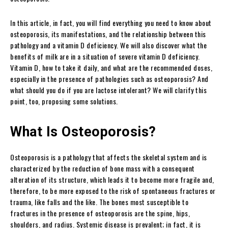
In this article, in fact, you will find everything you need to know about
osteoporosis, its manifestations, and the relationship between this
pathology and a vitamin D deficiency. We will also discover what the
benefits of milk are in a situation of severe vitamin D deficiency.
Vitamin D, how to take it daily, and what are the recommended doses,
especially in the presence of pathologies such as osteoporosis? And
what should you do if you are lactose intolerant? We will clarify this
point, too, proposing some solutions.
What Is Osteoporosis?
Osteoporosis is a pathology that affects the skeletal system and is
characterized by the reduction of bone mass with a consequent
alteration of its structure, which leads it to become more fragile and,
therefore, to be more exposed to the risk of spontaneous fractures or
trauma, like falls and the like. The bones most susceptible to
fractures in the presence of osteoporosis are the spine, hips,
shoulders, and radius. Systemic disease is prevalent; in fact, it is