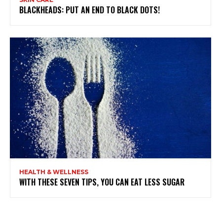
BLACKHEADS: PUT AN END TO BLACK DOTS!
HEALTH & WELLNESS
WITH THESE SEVEN TIPS, YOU CAN EAT LESS SUGAR