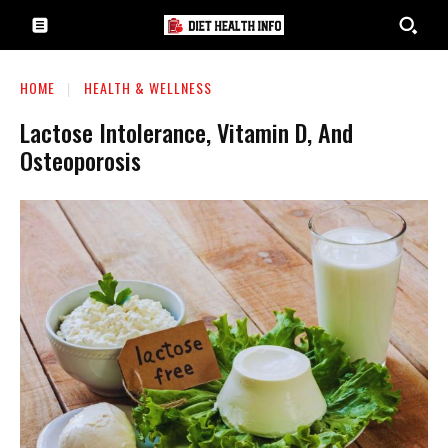
HOME
HEALTH & WELLNESS
Lactose Intolerance, Vitamin D, And
Osteoporosis