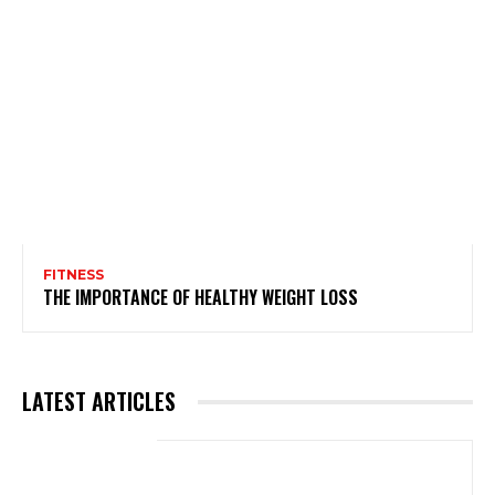
FITNESS
THE IMPORTANCE OF HEALTHY WEIGHT LOSS
LATEST ARTICLES