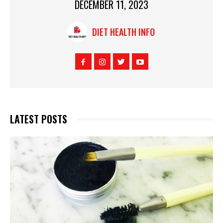
DECEMBER 11, 2023
DIET HEALTH INFO
LATEST POSTS