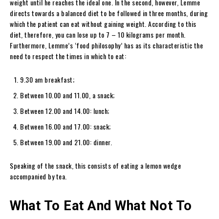
weight until he reaches the ideal one. In the second, however, Lemme
directs towards a balanced diet to be followed in three months, during
which the patient can eat without gaining weight. According to this
diet, therefore, you can lose up to 7 – 10 kilograms per month.
Furthermore, Lemme’s ‘food philosophy’ has as its characteristic the
need to respect the times in which to eat:
9.30 am breakfast;
Between 10.00 and 11.00, a snack;
Between 12.00 and 14.00: lunch;
Between 16.00 and 17.00: snack;
Between 19.00 and 21.00: dinner.
Speaking of the snack, this consists of eating a lemon wedge
accompanied by tea.
What To Eat And What Not To