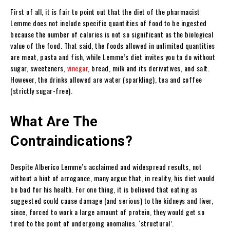
First of all, it is fair to point out that the diet of the pharmacist
Lemme does not include specific quantities of food to be ingested
because the number of calories is not so significant as the biological
value of the food. That said, the foods allowed in unlimited quantities
are meat, pasta and fish, while Lemme’s diet invites you to do without
sugar, sweeteners,
vinegar
, bread, milk and its derivatives, and salt.
However, the drinks allowed are water (sparkling), tea and coffee
(strictly sugar-free).
What Are The
Contraindications?
Despite Alberico Lemme’s acclaimed and widespread results, not
without a hint of arrogance, many argue that, in reality, his diet would
be bad for his health. For one thing, it is believed that eating as
suggested could cause damage (and serious) to the kidneys and liver,
since, forced to work a large amount of protein, they would get so
tired to the point of undergoing anomalies. ‘structural’.