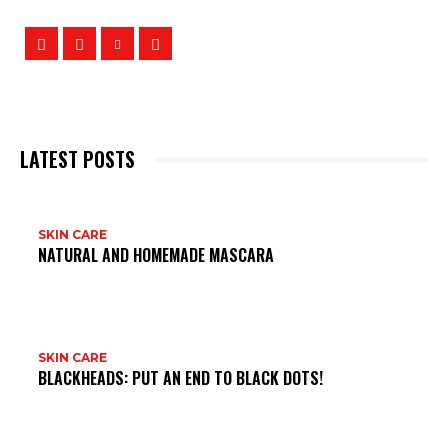
LATEST POSTS
SKIN CARE
NATURAL AND HOMEMADE MASCARA
SKIN CARE
BLACKHEADS: PUT AN END TO BLACK DOTS!