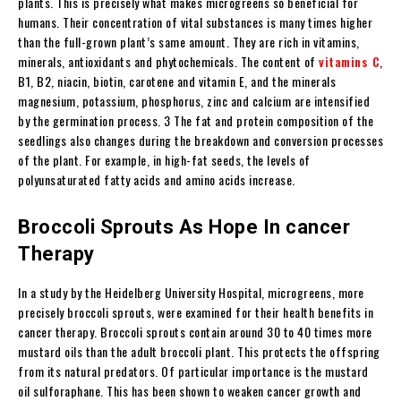
plants. This is precisely what makes microgreens so beneficial for
humans. Their concentration of vital substances is many times higher
than the full-grown plant’s same amount. They are rich in vitamins,
minerals, antioxidants and phytochemicals. The content of
vitamins C
,
B1, B2, niacin, biotin, carotene and vitamin E, and the minerals
magnesium, potassium, phosphorus, zinc and calcium are intensified
by the germination process. 3 The fat and protein composition of the
seedlings also changes during the breakdown and conversion processes
of the plant. For example, in high-fat seeds, the levels of
polyunsaturated fatty acids and amino acids increase.
Broccoli Sprouts As Hope In cancer
Therapy
In a study by the Heidelberg University Hospital, microgreens, more
precisely broccoli sprouts, were examined for their health benefits in
cancer therapy. Broccoli sprouts contain around 30 to 40 times more
mustard oils than the adult broccoli plant. This protects the offspring
from its natural predators. Of particular importance is the mustard
oil sulforaphane. This has been shown to weaken cancer growth and