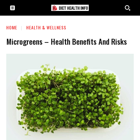
HOME
HEALTH & WELLNESS
Microgreens – Health Benefits And Risks