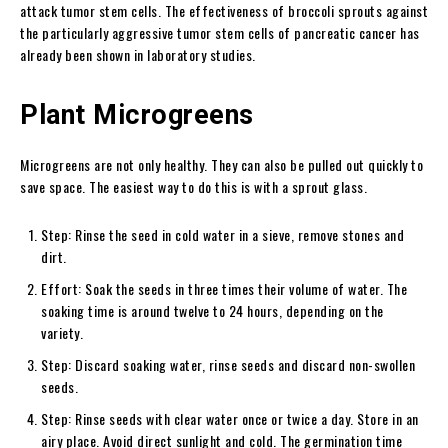
attack tumor stem cells. The effectiveness of broccoli sprouts against
the particularly aggressive tumor stem cells of pancreatic cancer has
already been shown in laboratory studies.
Plant Microgreens
Microgreens are not only healthy. They can also be pulled out quickly to
save space. The easiest way to do this is with a sprout glass.
Step: Rinse the seed in cold water in a sieve, remove stones and
dirt.
Effort: Soak the seeds in three times their volume of water. The
soaking time is around twelve to 24 hours, depending on the
variety.
Step: Discard soaking water, rinse seeds and discard non-swollen
seeds.
Step: Rinse seeds with clear water once or twice a day. Store in an
airy place. Avoid direct sunlight and cold. The germination time