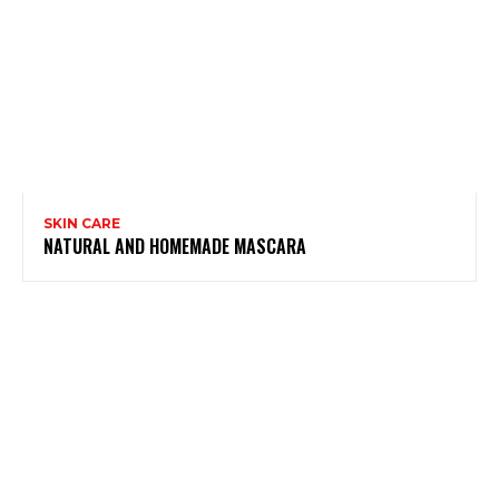
SKIN CARE
NATURAL AND HOMEMADE MASCARA