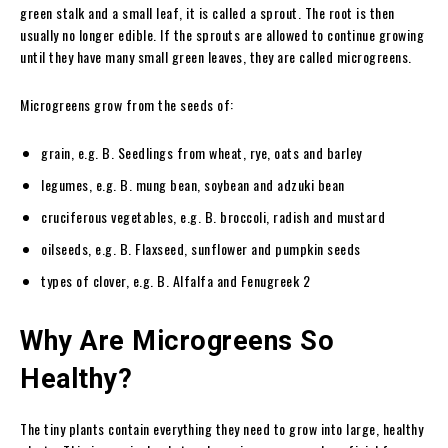
green stalk and a small leaf, it is called a sprout. The root is then
usually no longer edible. If the sprouts are allowed to continue growing
until they have many small green leaves, they are called microgreens.
Microgreens grow from the seeds of:
grain, e.g. B. Seedlings from wheat, rye, oats and barley
legumes, e.g. B. mung bean, soybean and adzuki bean
cruciferous vegetables, e.g. B. broccoli, radish and mustard
oilseeds, e.g. B. Flaxseed, sunflower and pumpkin seeds
types of clover, e.g. B. Alfalfa and Fenugreek 2
Why Are Microgreens So
Healthy?
The tiny plants contain everything they need to grow into large, healthy