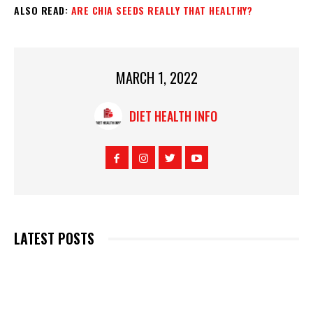
ALSO READ:
ARE CHIA SEEDS REALLY THAT HEALTHY?
MARCH 1, 2022
DIET HEALTH INFO
LATEST POSTS