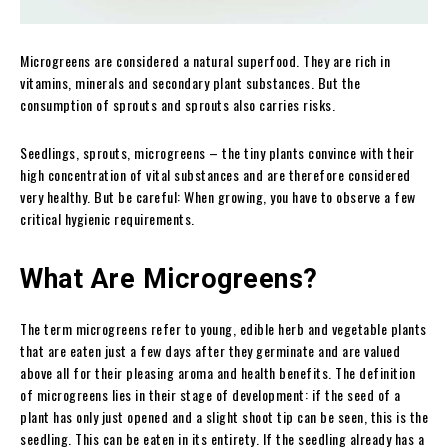
Microgreens are considered a natural superfood. They are rich in
vitamins, minerals and secondary plant substances. But the
consumption of sprouts and sprouts also carries risks.
Seedlings, sprouts, microgreens – the tiny plants convince with their
high concentration of vital substances and are therefore considered
very healthy. But be careful: When growing, you have to observe a few
critical hygienic requirements.
What Are Microgreens?
The term microgreens refer to young, edible herb and vegetable plants
that are eaten just a few days after they germinate and are valued
above all for their pleasing aroma and health benefits. The definition
of microgreens lies in their stage of development: if the seed of a
plant has only just opened and a slight shoot tip can be seen, this is the
seedling. This can be eaten in its entirety. If the seedling already has a