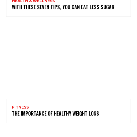
HEALTH & WELLNESS
WITH THESE SEVEN TIPS, YOU CAN EAT LESS SUGAR
FITNESS
THE IMPORTANCE OF HEALTHY WEIGHT LOSS