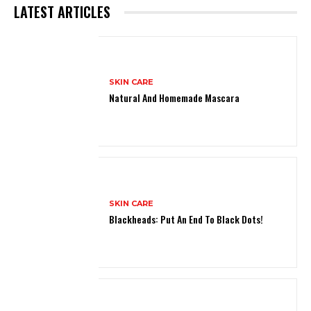
LATEST ARTICLES
SKIN CARE
Natural And Homemade Mascara
SKIN CARE
Blackheads: Put An End To Black Dots!