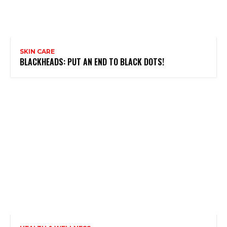
SKIN CARE
BLACKHEADS: PUT AN END TO BLACK DOTS!