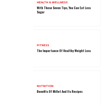
HEALTH & WELLNESS
With These Seven Tips, You Can Eat Less
Sugar
FITNESS
The Importance Of Healthy Weight Loss
NUTRITION
Benefits Of Millet And Its Recipes