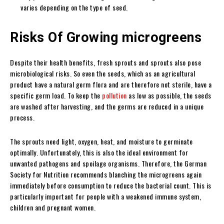
varies depending on the type of seed.
Risks Of Growing microgreens
Despite their health benefits, fresh sprouts and sprouts also pose
microbiological risks. So even the seeds, which as an agricultural
product have a natural germ flora and are therefore not sterile, have a
specific germ load. To keep the
pollution
as low as possible, the seeds
are washed after harvesting, and the germs are reduced in a unique
process.
The sprouts need light, oxygen, heat, and moisture to germinate
optimally. Unfortunately, this is also the ideal environment for
unwanted pathogens and spoilage organisms. Therefore, the German
Society for Nutrition recommends blanching the microgreens again
immediately before consumption to reduce the bacterial count. This is
particularly important for people with a weakened immune system,
children and pregnant women.