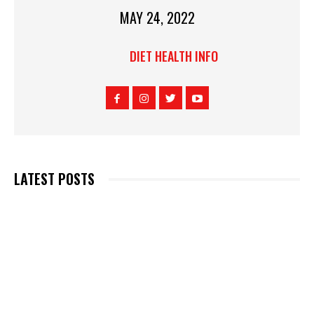
MAY 24, 2022
DIET HEALTH INFO
LATEST POSTS