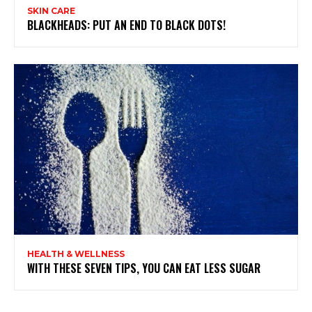
SKIN CARE
BLACKHEADS: PUT AN END TO BLACK DOTS!
HEALTH & WELLNESS
WITH THESE SEVEN TIPS, YOU CAN EAT LESS SUGAR