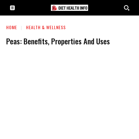
HOME
HEALTH & WELLNESS
Peas: Benefits, Properties And Uses