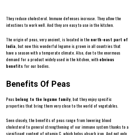
They reduce cholesterol. Immune defenses increase. They allow the
intestines to work well. And they are easy to use in the kitchen.
The origin of peas, very ancient, is located in the
north-east part of
India
, but now this wonderful legume is grown in all countries that
have a season with a temperate climate. Also, due to the enormous
demand for a product widely used in the kitchen, with
obvious
benefits
for our bodies.
Benefits Of Peas
Peas
belong to the legume family
, but they enjoy specific
properties that bring them very close to the world of vegetables.
Seen closely, the benefits of peas range from lowering blood
cholesterol to general strengthening of our immune system thanks to a
significant content of vitamin C, which helps absorb iron. And not only