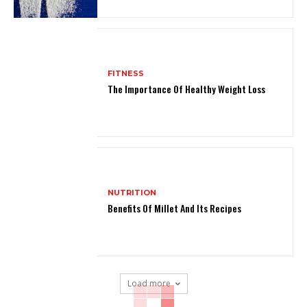
FITNESS
The Importance Of Healthy Weight Loss
NUTRITION
Benefits Of Millet And Its Recipes
Load more