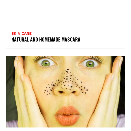
SKIN CARE
NATURAL AND HOMEMADE MASCARA