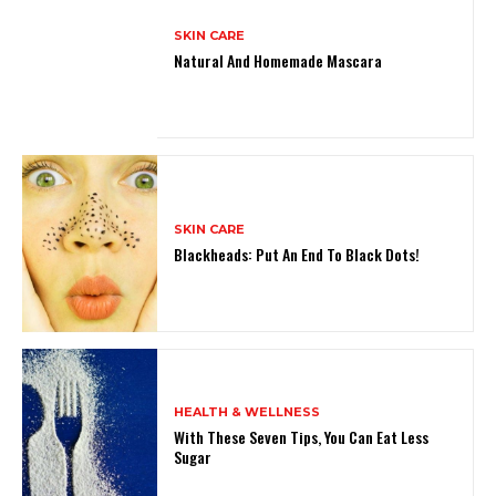
SKIN CARE
Natural And Homemade Mascara
SKIN CARE
Blackheads: Put An End To Black Dots!
HEALTH & WELLNESS
With These Seven Tips, You Can Eat Less
Sugar