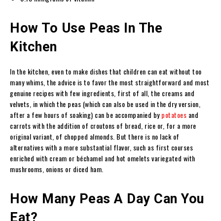
How To Use Peas In The
Kitchen
In the kitchen, even to make dishes that children can eat without too
many whims, the advice is to favor the most straightforward and most
genuine recipes with few ingredients, first of all, the creams and
velvets, in which the peas (which can also be used in the dry version,
after a few hours of soaking) can be accompanied by
potatoes
and
carrots with the addition of croutons of bread, rice or, for a more
original variant, of chopped almonds. But there is no lack of
alternatives with a more substantial flavor, such as first courses
enriched with cream or béchamel and hot omelets variegated with
mushrooms, onions or diced ham.
How Many Peas A Day Can You
Eat?