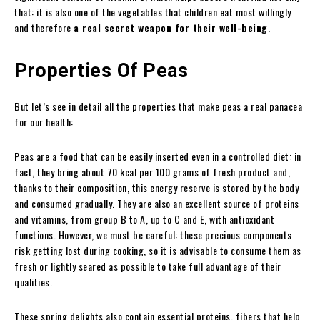
that: it is also one of the vegetables that children eat most willingly
and therefore
a real secret weapon for their well-being
.
Properties Of Peas
But let’s see in detail all the properties that make peas a real panacea
for our health:
Peas are a food that can be easily inserted even in a controlled diet: in
fact, they bring about 70 kcal per 100 grams of fresh product and,
thanks to their composition, this energy reserve is stored by the body
and consumed gradually. They are also an excellent source of proteins
and vitamins, from group B to A, up to C and E, with antioxidant
functions. However, we must be careful: these precious components
risk getting lost during cooking, so it is advisable to consume them as
fresh or lightly seared as possible to take full advantage of their
qualities.
These spring delights also contain essential proteins, fibers that help