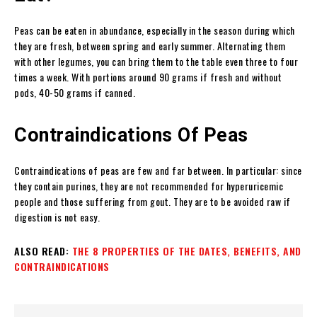
Peas can be eaten in abundance, especially in the season during which
they are fresh, between spring and early summer. Alternating them
with other legumes, you can bring them to the table even three to four
times a week. With portions around 90 grams if fresh and without
pods, 40-50 grams if canned.
Contraindications Of Peas
Contraindications of peas are few and far between. In particular: since
they contain purines, they are not recommended for hyperuricemic
people and those suffering from gout. They are to be avoided raw if
digestion is not easy.
ALSO READ:
THE 8 PROPERTIES OF THE DATES, BENEFITS, AND
CONTRAINDICATIONS