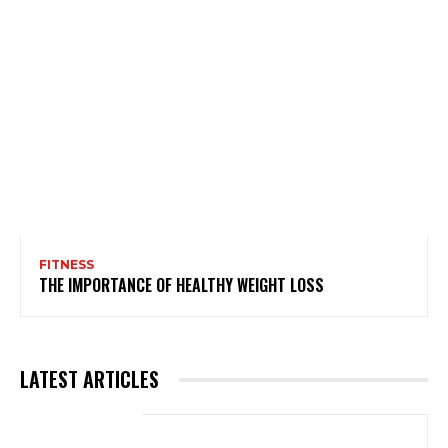
FITNESS
THE IMPORTANCE OF HEALTHY WEIGHT LOSS
LATEST ARTICLES