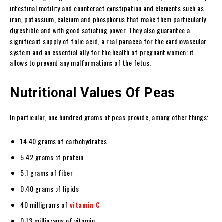
intestinal motility and counteract constipation and elements such as
iron, potassium, calcium and phosphorus that make them particularly
digestible and with good satiating power. They also guarantee a
significant supply of folic acid, a real panacea for the cardiovascular
system and an essential ally for the health of pregnant women: it
allows to prevent any malformations of the fetus.
Nutritional Values Of Peas
In particular, one hundred grams of peas provide, among other things:
14.40 grams of carbohydrates
5.42 grams of protein
5.1 grams of fiber
0.40 grams of lipids
40 milligrams of
vitamin C
0.13 milligrams of vitamin