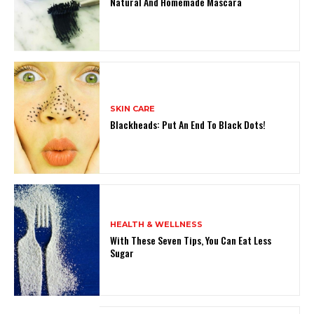
Natural And Homemade Mascara
SKIN CARE
Blackheads: Put An End To Black Dots!
HEALTH & WELLNESS
With These Seven Tips, You Can Eat Less
Sugar