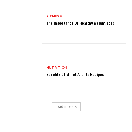
FITNESS
The Importance Of Healthy Weight Loss
NUTRITION
Benefits Of Millet And Its Recipes
Load more