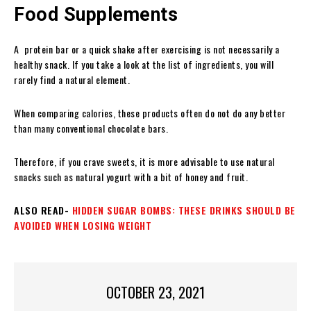
Food Supplements
A protein bar
or a quick shake after exercising is not necessarily a
healthy snack. If you take a look at the list of ingredients, you will
rarely find a natural element.
When comparing calories, these products often do not do any better
than many conventional chocolate bars.
Therefore, if you crave sweets, it is more advisable to use natural
snacks such as natural yogurt with a bit of honey and fruit.
ALSO READ-
HIDDEN SUGAR BOMBS: THESE DRINKS SHOULD BE
AVOIDED WHEN LOSING WEIGHT
OCTOBER 23, 2021