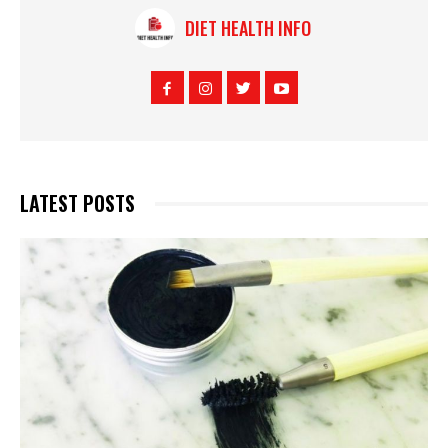
DIET HEALTH INFO
LATEST POSTS