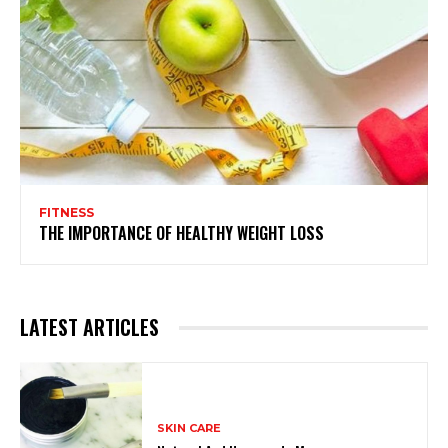
FITNESS
THE IMPORTANCE OF HEALTHY WEIGHT LOSS
LATEST ARTICLES
SKIN CARE