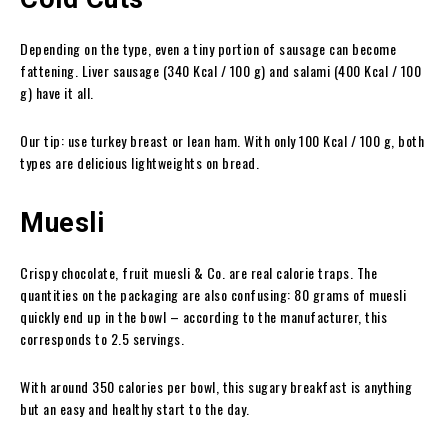
Depending on the type, even a tiny portion of sausage can become
fattening. Liver sausage (340 Kcal / 100 g) and salami (400 Kcal / 100
g) have it all.
Our tip: use turkey breast or lean ham. With only 100 Kcal / 100 g, both
types are delicious lightweights on bread.
Muesli
Crispy chocolate, fruit muesli & Co. are real calorie traps. The
quantities on the packaging are also confusing: 80 grams of muesli
quickly end up in the bowl – according to the manufacturer, this
corresponds to 2.5 servings.
With around 350 calories per bowl, this sugary breakfast is anything
but an easy and healthy start to the day.