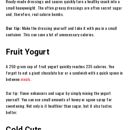
Ready-made dressings and sauces quickly turn a healthy snack into a
small heavyweight. The often greasy dressings are often secret sugar
and, therefore, real calorie bombs.
Our tip:
Make the dressing yourself and take it with you in a small
container. This can save a lot of unnecessary calories.
Fruit Yogurt
A 250-gram cup of fruit yogurt quickly reaches 235 calories. You
forget to eat a giant chocolate bar or a sandwich with a quick spoon in
between
meals
.
Our tip: flavor enhancers and sugar by simply mixing the yogurt
yourself. You can use small amounts of honey or agave syrup for
sweetening. Not only is it healthier than sugar, but it also tastes
better.
Cold Cuts