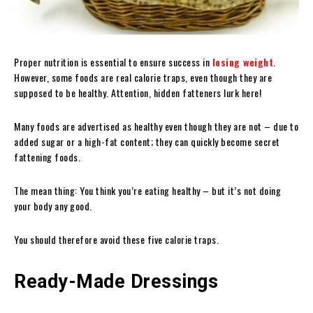
Proper nutrition is essential to ensure success in
losing weight
.
However, some foods are real calorie traps, even though they are
supposed to be healthy. Attention, hidden fatteners lurk here!
Many foods are advertised as healthy even though they are not – due to
added sugar or a high-fat content; they can quickly become secret
fattening foods.
The mean thing: You think you’re eating healthy – but it’s not doing
your body any good.
You should therefore avoid these five calorie traps.
Ready-Made Dressings