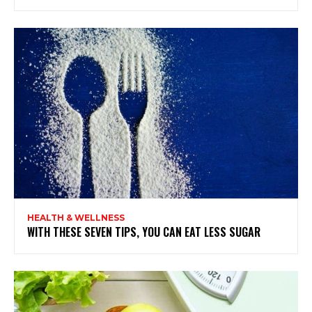
HEALTH & WELLNESS
WITH THESE SEVEN TIPS, YOU CAN EAT LESS SUGAR