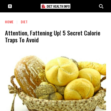
HOME
DIET
Attention, Fattening Up! 5 Secret Calorie
Traps To Avoid