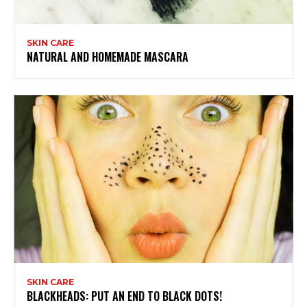
SKIN CARE
NATURAL AND HOMEMADE MASCARA
SKIN CARE
BLACKHEADS: PUT AN END TO BLACK DOTS!