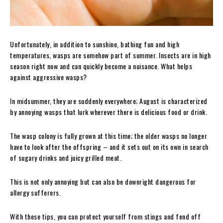
Unfortunately, in addition to sunshine, bathing fun and high
temperatures, wasps are somehow part of summer. Insects are in high
season right now and can quickly become a nuisance. What helps
against aggressive wasps?
In midsummer, they are suddenly everywhere; August is characterized
by annoying wasps that lurk wherever there is delicious food or drink.
The wasp colony is fully grown at this time; the older wasps no longer
have to look after the offspring – and it sets out on its own in search
of sugary drinks and juicy grilled meat.
This is not only annoying but can also be downright dangerous for
allergy sufferers.
With these tips, you can protect yourself from stings and fend off