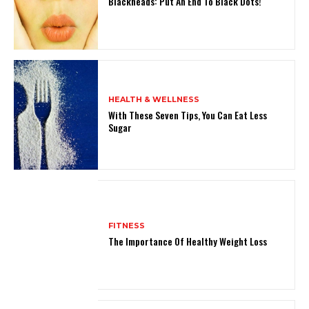
Blackheads: Put An End To Black Dots!
HEALTH & WELLNESS
With These Seven Tips, You Can Eat Less
Sugar
FITNESS
The Importance Of Healthy Weight Loss