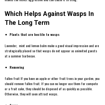
Which Helps Against Wasps In
The Long Term
Plants that are hostile to wasps
Lavender, mint and lemon balm make a good visual impression and are
strategically placed so that wasps do not appear as uninvited guests
at a summer barbecue.
Removing
fallen fruit If you have an apple or other fruit trees in your garden, you
should remove fallen fruit. If you can no longer use them for compote
or a fruit cake, they should be disposed of as quickly as possible.
Otherwise, they will soon attract wasps.