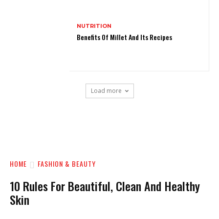
NUTRITION
Benefits Of Millet And Its Recipes
Load more