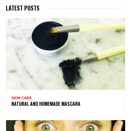
LATEST POSTS
SKIN CARE
NATURAL AND HOMEMADE MASCARA