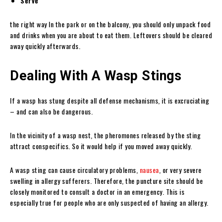
Serve
the right way In the park or on the balcony, you should only unpack food
and drinks when you are about to eat them. Leftovers should be cleared
away quickly afterwards.
Dealing With A Wasp Stings
If a wasp has stung despite all defense mechanisms, it is excruciating
– and can also be dangerous.
In the vicinity of a wasp nest, the pheromones released by the sting
attract conspecifics. So it would help if you moved away quickly.
A wasp sting can cause circulatory problems,
nausea
, or very severe
swelling in allergy sufferers. Therefore, the puncture site should be
closely monitored to consult a doctor in an emergency. This is
especially true for people who are only suspected of having an allergy.