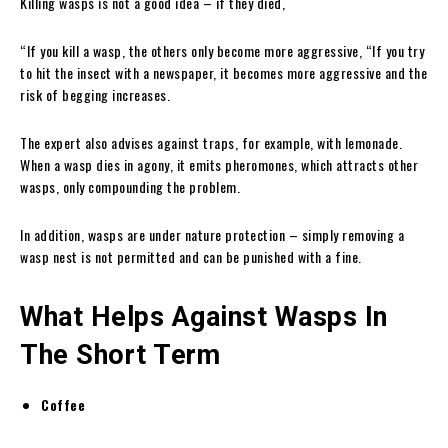
Killing wasps is not a good idea – if they died,
“If you kill a wasp, the others only become more aggressive, “If you try
to hit the insect with a newspaper, it becomes more aggressive and the
risk of begging increases.
The expert also advises against traps, for example, with lemonade.
When a wasp dies in agony, it emits pheromones, which attracts other
wasps, only compounding the problem.
In addition, wasps are under nature protection – simply removing a
wasp nest is not permitted and can be punished with a fine.
What Helps Against Wasps In
The Short Term
Coffee