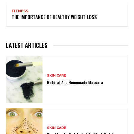
FITNESS
THE IMPORTANCE OF HEALTHY WEIGHT LOSS
LATEST ARTICLES
SKIN CARE
Natural And Homemade Mascara
SKIN CARE