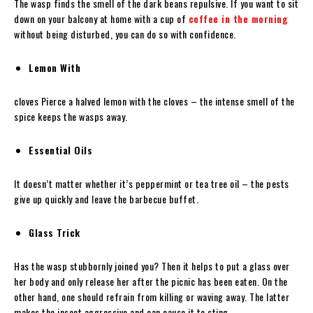
The wasp finds the smell of the dark beans repulsive. If you want to sit
down on your balcony at home with a cup of
coffee in the morning
without being disturbed, you can do so with confidence.
Lemon With
cloves Pierce a halved lemon with the cloves – the intense smell of the
spice keeps the wasps away.
Essential Oils
It doesn’t matter whether it’s peppermint or tea tree oil – the pests
give up quickly and leave the barbecue buffet.
Glass Trick
Has the wasp stubbornly joined you? Then it helps to put a glass over
her body and only release her after the picnic has been eaten. On the
other hand, one should refrain from killing or waving away. The latter
makes the insect aggressive and can cause it to sting.