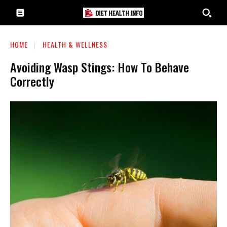
HOME
HEALTH & WELLNESS
Avoiding Wasp Stings: How To Behave
Correctly