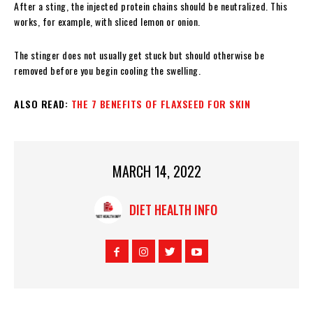
After a sting, the injected protein chains should be neutralized. This
works, for example, with sliced ​​lemon or onion.
The stinger does not usually get stuck but should otherwise be
removed before you begin cooling the swelling.
ALSO READ:
THE 7 BENEFITS OF FLAXSEED FOR SKIN
MARCH 14, 2022
DIET HEALTH INFO