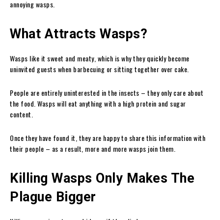
annoying wasps.
What Attracts Wasps?
Wasps like it sweet and meaty, which is why they quickly become
uninvited guests when barbecuing or sitting together over cake.
People are entirely uninterested in the insects – they only care about
the food. Wasps will eat anything with a high protein and sugar
content.
Once they have found it, they are happy to share this information with
their people – as a result, more and more wasps join them.
Killing Wasps Only Makes The
Plague Bigger