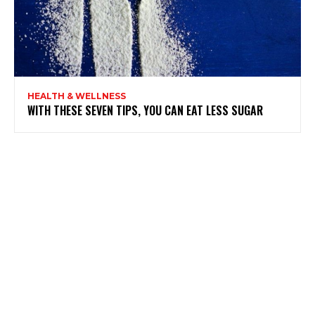
HEALTH & WELLNESS
WITH THESE SEVEN TIPS, YOU CAN EAT LESS SUGAR