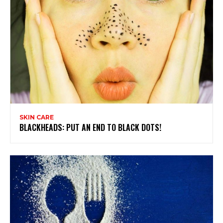
SKIN CARE
BLACKHEADS: PUT AN END TO BLACK DOTS!