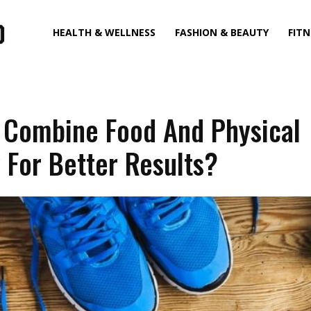
HEALTH & WELLNESS
FASHION & BEAUTY
FITN
 Combine Food And Physical
y For Better Results?