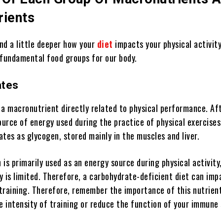
rients
nd a little deeper how your
diet
impacts your physical activity
 fundamental food groups for our body.
ates
a macronutrient directly related to physical performance. Afte
ource of energy used during the practice of physical exercise
tes as glycogen, stored mainly in the muscles and liver.
is primarily used as an energy source during physical activity,
 is limited. Therefore, a carbohydrate-deficient diet can imp
training. Therefore, remember the importance of this nutrient
e intensity of training or reduce the function of your immune