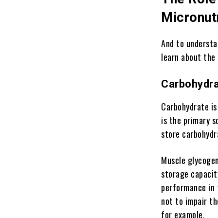
Micronut
And to understa
learn about the
Carbohydr
Carbohydrate is 
is the primary s
store carbohydra
Muscle glycogen 
storage capacity
performance in 
not to impair th
for example.