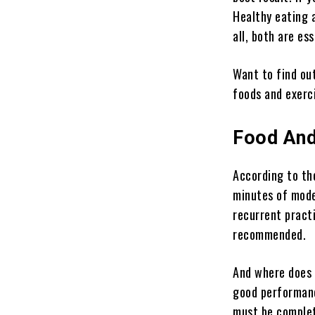
Healthy eating a
all, both are es
Want to find ou
foods and exerc
Food And
According to th
minutes of mode
recurrent pract
recommended.
And where does t
good performanc
must be complet