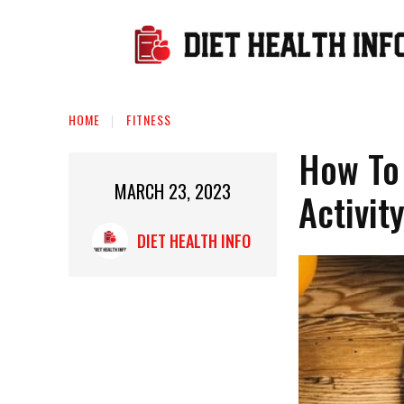
HOME
FITNESS
How To
MARCH 23, 2023
Activit
DIET HEALTH INFO