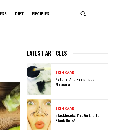
ESS
DIET
RECIPIES
LATEST ARTICLES
SKIN CARE
Natural And Homemade
Mascara
SKIN CARE
Blackheads: Put An End To
Black Dots!