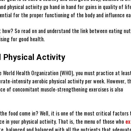
nd physical activity go hand in hand for gains in quality of lif
sential for the proper functioning of the body and influence e
t how? So read on and understand the link between eating nut
ising for good health.
 Physical Activity
e World Health Organization (WHO), you must practice at leas
rate-intensity aerobic physical activity per week. However, t
ice of concomitant muscle-strengthening exercises is also
he food come in? Well, it is one of the most critical factors 
e in your physical activity. That is, the menu of those who
ex
e, balanced and balanced with all the nutrients that adequat