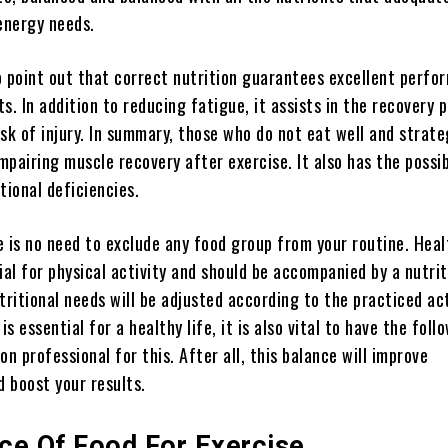
 energy needs.
to point out that correct nutrition guarantees excellent perf
s. In addition to reducing fatigue, it assists in the recovery 
sk of injury. In summary, those who do not eat well and strate
impairing muscle recovery after exercise. It also has the possib
tional deficiencies.
e is no need to exclude any food group from your routine. Heal
ial for physical activity and should be accompanied by a nutrit
tritional needs will be adjusted according to the practiced act
is essential for a healthy life, it is also vital to have the foll
on professional for this. After all, this balance will improve
 boost your results.
ce Of Food For Exercise