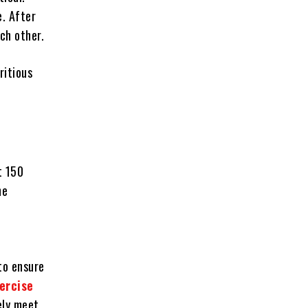
e. After
ach other.
ritious
t 150
he
to ensure
ercise
ely meet