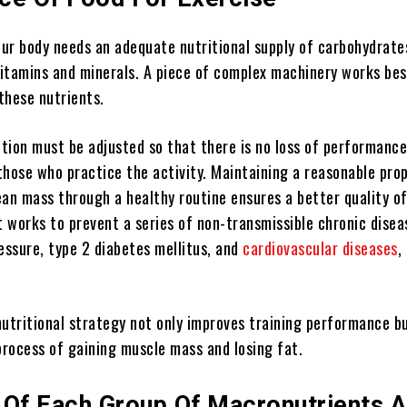
our body needs an adequate nutritional supply of carbohydrate
 vitamins and minerals. A piece of complex machinery works bes
these nutrients.
tion must be adjusted so that there is no loss of performance
those who practice the activity. Maintaining a reasonable pro
an mass through a healthy routine ensures a better quality of 
t works to prevent a series of non-transmissible chronic dise
essure, type 2 diabetes mellitus, and
cardiovascular diseases
,
nutritional strategy not only improves training performance bu
process of gaining muscle mass and losing fat.
 Of Each Group Of Macronutrients 