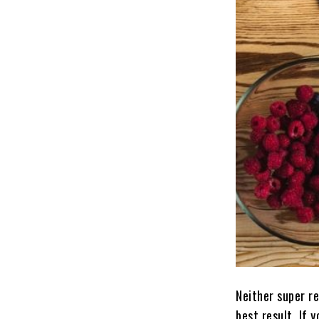
Neither super r
best result. If 