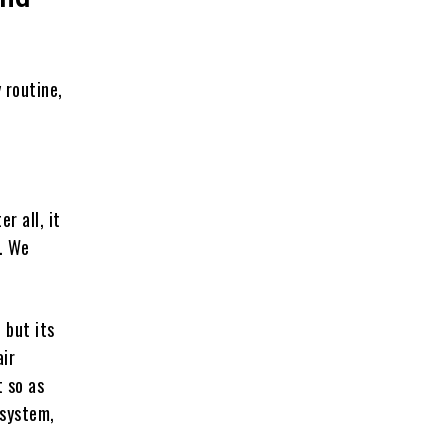
 routine,
r all, it
s. We
 but its
air
 so as
 system,