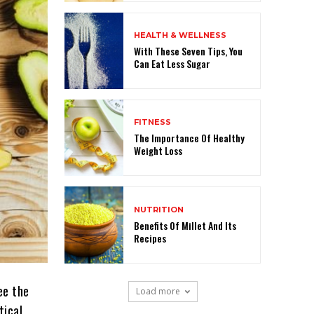
HEALTH & WELLNESS
With These Seven Tips, You
Can Eat Less Sugar
FITNESS
The Importance Of Healthy
Weight Loss
NUTRITION
Benefits Of Millet And Its
Recipes
ee the
Load more
tical.