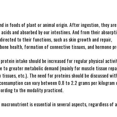
d in foods of plant or animal origin. After ingestion, they ar
 acids and absorbed by our intestines. And from their absorpti
directed to their functions, such as skin growth and repair,
n bone health, formation of connective tissues, and hormone pr
 protein intake should be increased for regular physical activi
ue to greater metabolic demand (mainly for muscle tissue repai
 tissues, etc.). The need for proteins should be discussed wit
s consumption can vary between 0.8 to 2.2 grams per kilogram 
ording to the modality practiced.
 macronutrient is essential in several aspects, regardless of 