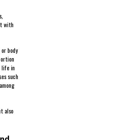
s,
t with
 or body
portion
life in
ases such
 among
t also
And