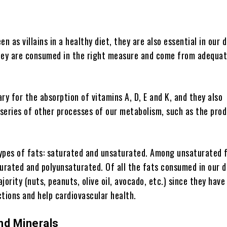
n as villains in a healthy diet, they are also essential in our d
hey are consumed in the right measure and come from adequa
ry for the absorption of vitamins A, D, E and K, and they also
 series of other processes of our metabolism, such as the pro
ypes of fats: saturated and unsaturated. Among unsaturated 
rated and polyunsaturated. Of all the fats consumed in our d
jority (nuts, peanuts, olive oil, avocado, etc.) since they have
tions and help cardiovascular health.
nd Minerals