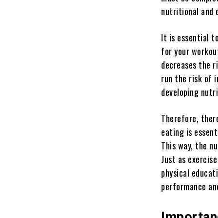
nutritional and
It is essential 
for your workout
decreases the ri
run the risk of 
developing nutri
Therefore, ther
eating is essent
This way, the nu
Just as exercise 
physical educati
performance and
Importan