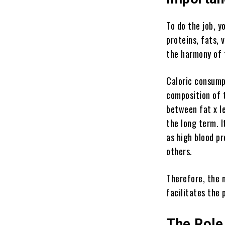
To do the job, y
proteins, fats,
the harmony of 
Caloric consump
composition of 
between fat x le
the long term. I
as high blood pr
others.
Therefore, the 
facilitates the 
The Role