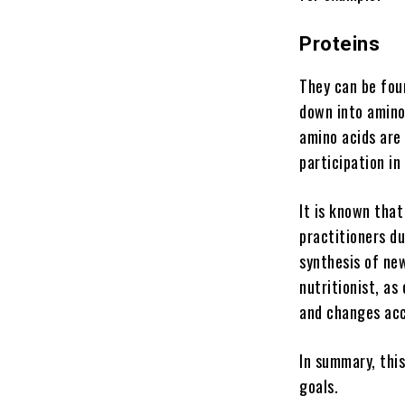
Proteins
They can be foun
down into amino
amino acids are 
participation i
It is known that
practitioners d
synthesis of new
nutritionist, a
and changes acc
In summary, this
goals.