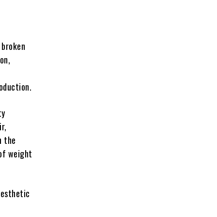
e broken
on,
oduction.
ty
r,
h the
of weight
aesthetic