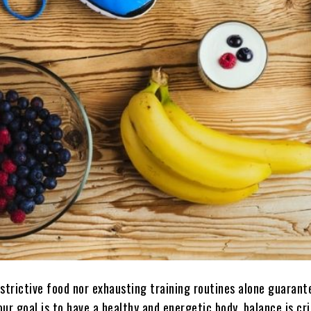
estrictive food nor exhausting training routines alone guarant
your goal is to have a healthy and energetic body, balance is cri