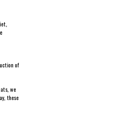
iet,
te
duction of
fats, we
ay, these