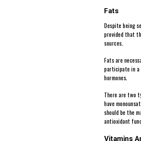
Fats
Despite being see
provided that t
sources.
Fats are necessa
participate in a
hormones.
There are two t
have monounsatu
should be the ma
antioxidant func
Vitamins A