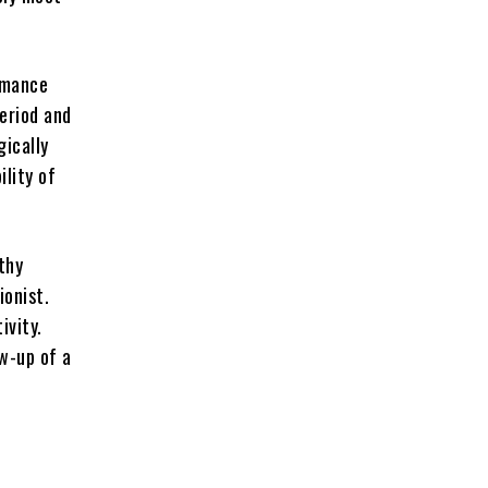
ormance
period and
gically
ility of
thy
ionist.
ivity.
ow-up of a