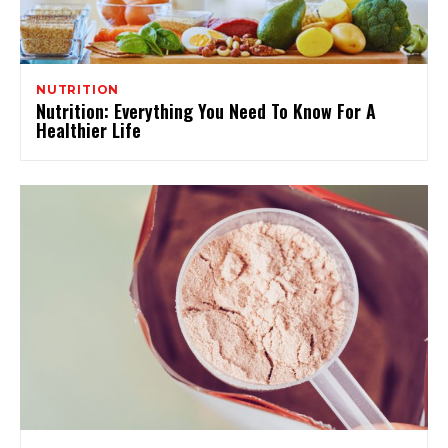
NUTRITION
Nutrition: Everything You Need To Know For A
Healthier Life