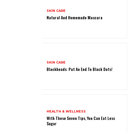
SKIN CARE
Natural And Homemade Mascara
SKIN CARE
Blackheads: Put An End To Black Dots!
HEALTH & WELLNESS
With These Seven Tips, You Can Eat Less
Sugar