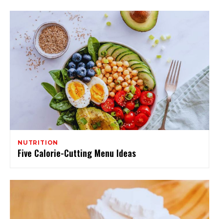
NUTRITION
Five Calorie-Cutting Menu Ideas