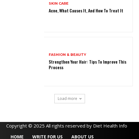
SKIN CARE
Acne, What Causes It, And How To Treat It
FASHION & BEAUTY
Strengthen Your Hair: Tips To Improve This
Process
Load more
Copyright © 2025 All rights reserved by Diet Health Info
HOME
WRITE FOR US
ABOUT US