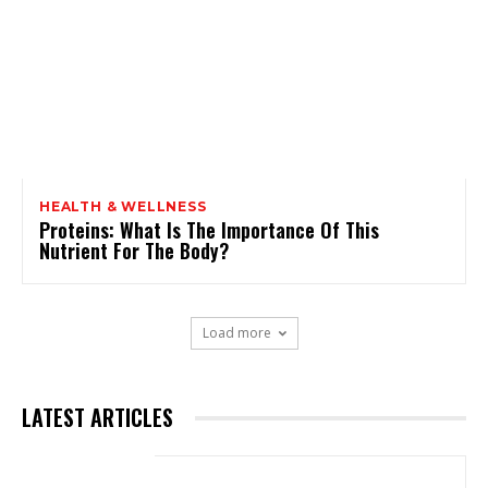
HEALTH & WELLNESS
Proteins: What Is The Importance Of This
Nutrient For The Body?
Load more
LATEST ARTICLES