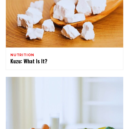
NUTRITION
Kuzu: What Is It?