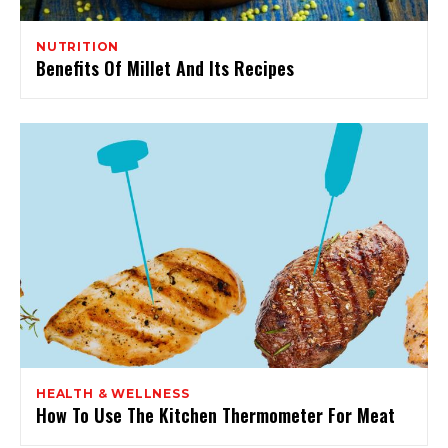
NUTRITION
Benefits Of Millet And Its Recipes
HEALTH & WELLNESS
How To Use The Kitchen Thermometer For Meat