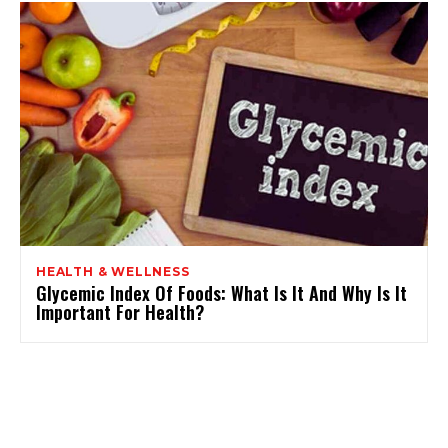
HEALTH & WELLNESS
Glycemic Index Of Foods: What Is It And Why Is It
Important For Health?