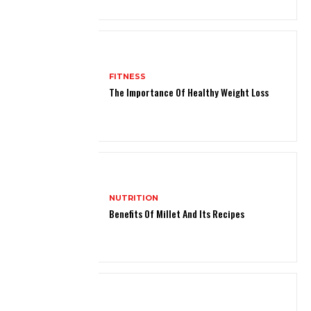
FITNESS
The Importance Of Healthy Weight Loss
NUTRITION
Benefits Of Millet And Its Recipes