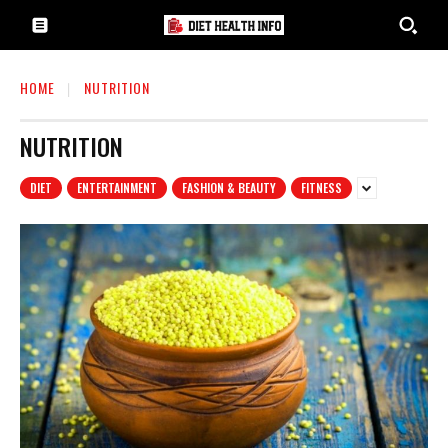
HOME
NUTRITION
NUTRITION
DIET
ENTERTAINMENT
FASHION & BEAUTY
FITNESS