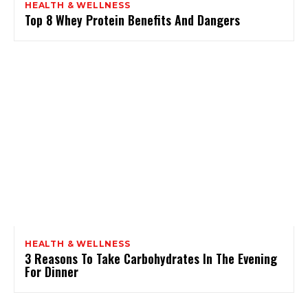
HEALTH & WELLNESS
Top 8 Whey Protein Benefits And Dangers
HEALTH & WELLNESS
3 Reasons To Take Carbohydrates In The Evening
For Dinner