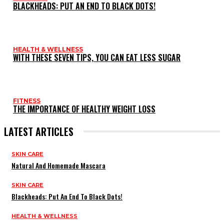
BLACKHEADS: PUT AN END TO BLACK DOTS!
HEALTH & WELLNESS
WITH THESE SEVEN TIPS, YOU CAN EAT LESS SUGAR
FITNESS
THE IMPORTANCE OF HEALTHY WEIGHT LOSS
LATEST ARTICLES
SKIN CARE
Natural And Homemade Mascara
SKIN CARE
Blackheads: Put An End To Black Dots!
HEALTH & WELLNESS