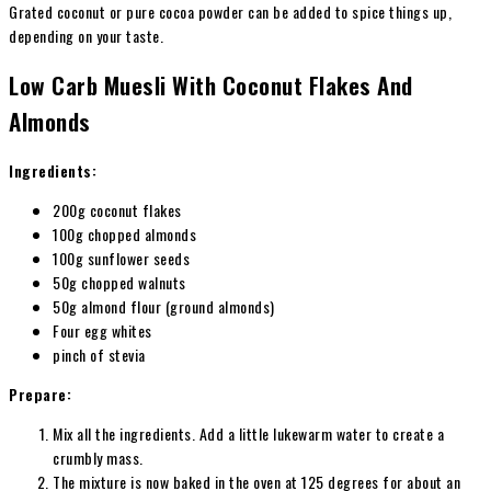
Grated coconut or pure cocoa powder can be added to spice things up,
depending on your taste.
Low Carb Muesli With Coconut Flakes And
Almonds
Ingredients:
200g coconut flakes
100g chopped almonds
100g sunflower seeds
50g chopped walnuts
50g almond flour (ground almonds)
Four egg whites
pinch of stevia
Prepare:
Mix all the ingredients. Add a little lukewarm water to create a
crumbly mass.
The mixture is now baked in the oven at 125 degrees for about an