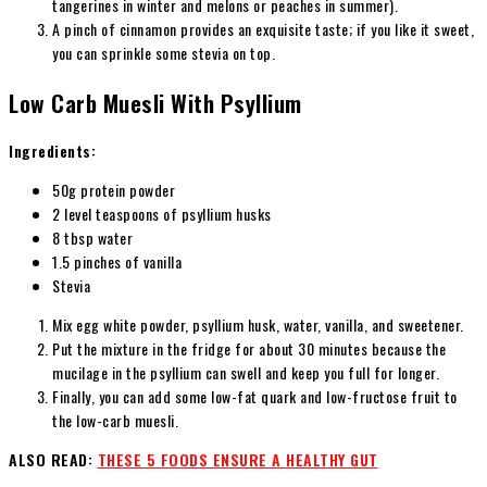
tangerines in winter and melons or peaches in summer).
A pinch of cinnamon provides an exquisite taste; if you like it sweet,
you can sprinkle some stevia on top.
Low Carb Muesli With Psyllium
Ingredients:
50g protein powder
2 level teaspoons of psyllium husks
8 tbsp water
1.5 pinches of vanilla
Stevia
Mix egg white powder, psyllium husk, water, vanilla, and sweetener.
Put the mixture in the fridge for about 30 minutes because the
mucilage in the psyllium can swell and keep you full for longer.
Finally, you can add some low-fat quark and low-fructose fruit to
the low-carb muesli.
ALSO READ:
THESE 5 FOODS ENSURE A HEALTHY GUT