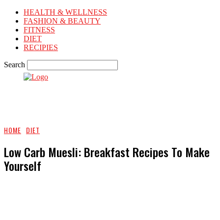
HEALTH & WELLNESS
FASHION & BEAUTY
FITNESS
DIET
RECIPIES
Search
HOME
DIET
Low Carb Muesli: Breakfast Recipes To Make
Yourself