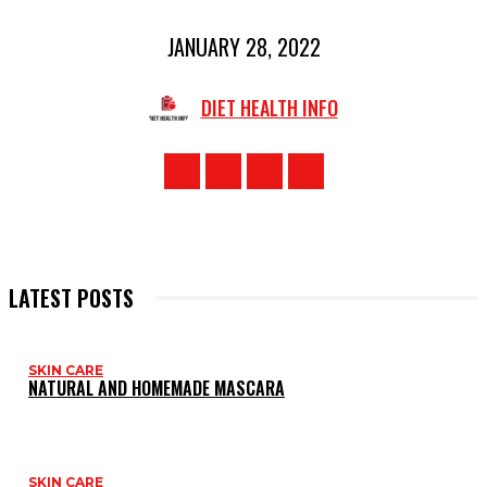
JANUARY 28, 2022
DIET HEALTH INFO
LATEST POSTS
SKIN CARE
NATURAL AND HOMEMADE MASCARA
SKIN CARE