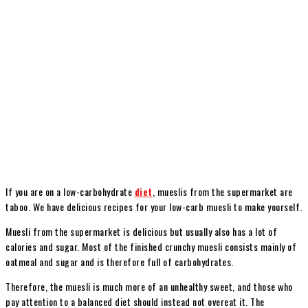
If you are on a low-carbohydrate
diet
, mueslis from the supermarket are
taboo. We have delicious recipes for your low-carb muesli to make yourself.
Muesli from the supermarket is delicious but usually also has a lot of
calories and sugar. Most of the finished crunchy muesli consists mainly of
oatmeal and sugar and is therefore full of carbohydrates.
Therefore, the muesli is much more of an unhealthy sweet, and those who
pay attention to a balanced diet should instead not overeat it. The