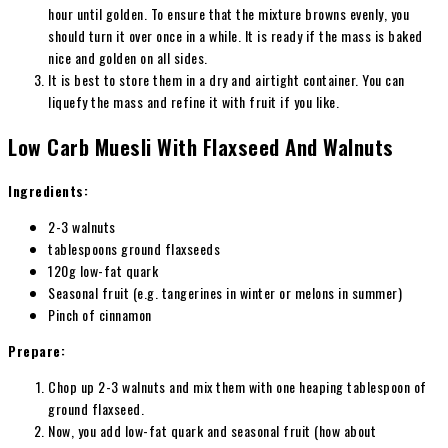
hour until golden. To ensure that the mixture browns evenly, you
should turn it over once in a while. It is ready if the mass is baked
nice and golden on all sides.
It is best to store them in a dry and airtight container. You can
liquefy the mass and refine it with fruit if you like.
Low Carb Muesli With Flaxseed And Walnuts
Ingredients:
2-3 walnuts
tablespoons ground flaxseeds
120g low-fat quark
Seasonal fruit (e.g. tangerines in winter or melons in summer)
Pinch of cinnamon
Prepare:
Chop up 2-3 walnuts and mix them with one heaping tablespoon of
ground flaxseed.
Now, you add low-fat quark and seasonal fruit (how about