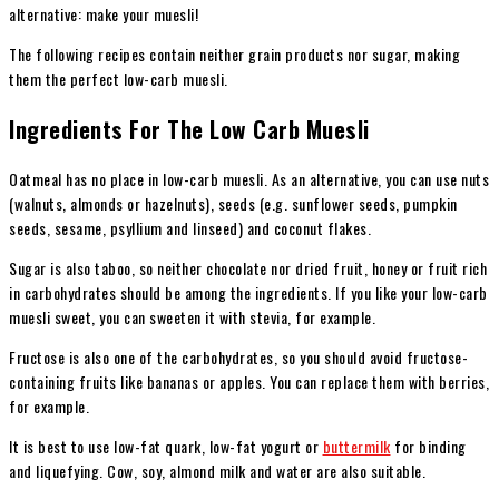
alternative: make your muesli!
The following recipes contain neither grain products nor sugar, making
them the perfect low-carb muesli.
Ingredients For The Low Carb Muesli
Oatmeal has
no place in low-carb muesli. As an alternative, you can use nuts
(walnuts, almonds or hazelnuts), seeds (e.g. sunflower seeds, pumpkin
seeds, sesame, psyllium and linseed) and coconut flakes.
Sugar is also taboo, so neither chocolate nor dried fruit, honey or fruit rich
in carbohydrates should be among the ingredients. If you like your low-carb
muesli sweet, you can sweeten it with stevia, for example.
Fructose is also one of the carbohydrates, so you should avoid fructose-
containing fruits like bananas or apples. You can replace them with berries,
for example.
It is best to use low-fat quark, low-fat yogurt or
buttermilk
for binding
and liquefying. Cow, soy, almond milk and water are also suitable.