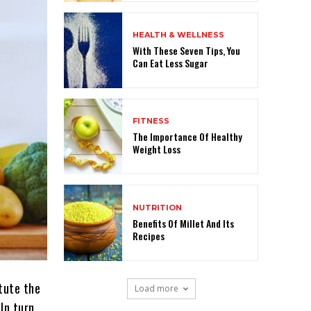
HEALTH & WELLNESS
With These Seven Tips, You
Can Eat Less Sugar
FITNESS
The Importance Of Healthy
Weight Loss
NUTRITION
Benefits Of Millet And Its
Recipes
itute the
Load more
In turn,