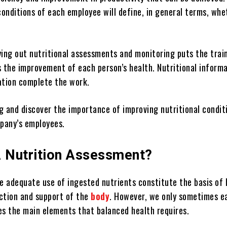
conditions of each employee will define, in general terms, whe
ying out nutritional assessments and monitoring puts the trai
s the improvement of each person’s health. Nutritional inform
ation complete the work.
g and discover the importance of improving nutritional condit
pany’s employees.
A Nutrition Assessment?
he adequate use of ingested nutrients constitute the basis of 
ction and support of the
body
. However, we only sometimes ea
es the main elements that balanced health requires.