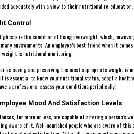
ided adequately with a view to their nutritional re-education.
ht Control
t ghosts is the condition of being overweight, which, however,
 many environments. An employee’s best friend when it comes
r weight is nutritional monitoring.
for achieving and preserving the most appropriate weight is u
 it is essential to know your nutritional status, adopt a health
have a professional assess your conditions periodically.
mployee Mood And Satisfaction Levels
lances, for more or less, are capable of altering a person’s we
ing aware of it. Well-nourished people who are aware of this 
ls of mood and satisfaction. After all, this is what every man