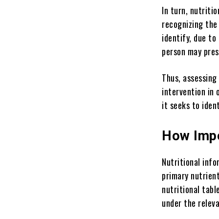
In turn, nutriti
recognizing the 
identify, due to
person may pres
Thus, assessing 
intervention in 
it seeks to iden
How Impo
Nutritional info
primary nutrient
nutritional tab
under the releva