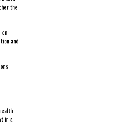
ther the
n on
ation and
ions
health
t in a