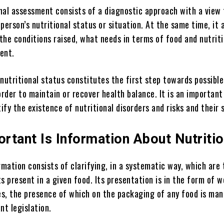
onal assessment consists of a diagnostic approach with a view 
person’s nutritional status or situation. At the same time, it 
 the conditions raised, what needs in terms of food and nutrit
ent.
nutritional status constitutes the first step towards possible
order to maintain or recover health balance. It is an important
tify the existence of nutritional disorders and risks and their 
rtant Is Information About Nutriti
rmation consists of clarifying, in a systematic way, which are 
s present in a given food. Its presentation is in the form of 
les, the presence of which on the packaging of any food is ma
nt legislation.