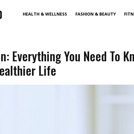
HEALTH & WELLNESS
FASHION & BEAUTY
FITN
on: Everything You Need To K
ealthier Life