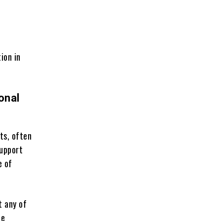
ion in
onal
ts, often
support
e of
t any of
ee