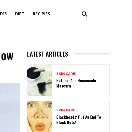
ESS
DIET
RECIPIES
now
LATEST ARTICLES
SKIN CARE
Natural And Homemade
Mascara
SKIN CARE
Blackheads: Put An End To
Black Dots!