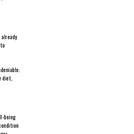
 already
 to
ndeniable.
y diet,
ll-being
condition
ager