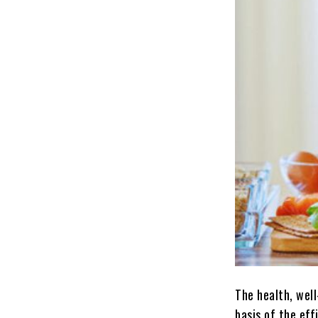
The health, well
basis of the eff