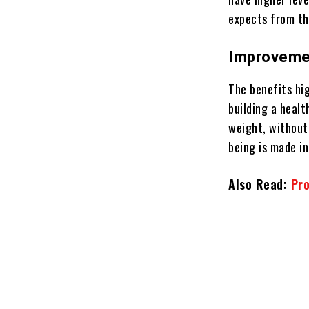
expects from th
Improvemen
The benefits hig
building a heal
weight, without
being is made i
Also Read:
Pro