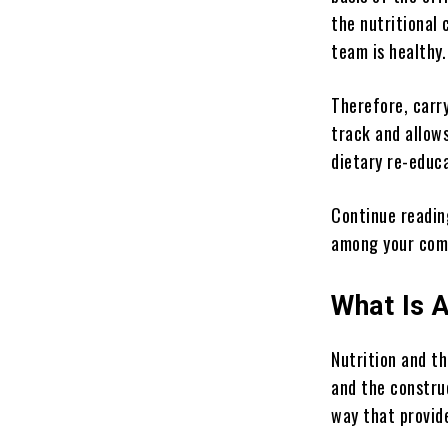
the nutritional 
team is healthy.
Therefore, carr
track and allow
dietary re-educ
Continue readin
among your com
What Is 
Nutrition and t
and the constru
way that provid