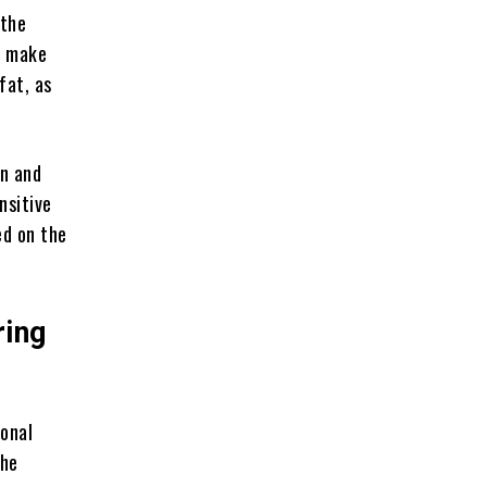
 the
d make
fat, as
on and
nsitive
ed on the
ring
ional
the