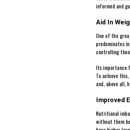
informed and gu
Aid In Weig
One of the grea
predominates in
controlling thei
Its importance 
To achieve this,
and, above all, 
Improved E
Nutritional imba
without them be
have higher leve