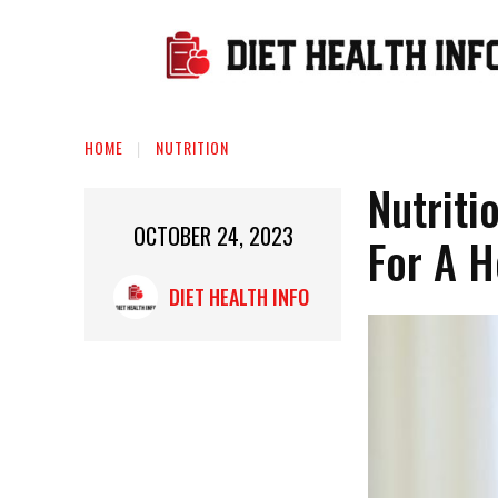
HOME
NUTRITION
Nutriti
OCTOBER 24, 2023
For A H
DIET HEALTH INFO