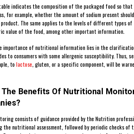
 table indicates the composition of the packaged food so that
ss, for example, whether the amount of sodium present shoul
product. The same applies to the levels of different types of 
oric value of the food, among other important information.
 importance of nutritional information lies in the clarificati
des to consumers with some allergenic susceptibility. Thus, se
mple, to
lactose
, gluten, or a specific component, will be warn
The Benefits Of Nutritional Monito
nies?
toring consists of guidance provided by the Nutrition profess
g the nutritional assessment, followed by periodic checks of 