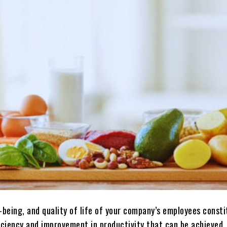
-being, and quality of life of your company’s employees const
iciency and improvement in productivity that can be achieved. 