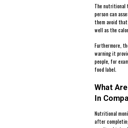
The nutritional
person can asse
them avoid that 
well as the cal
Furthermore, the
warning it provi
people, for exa
food label.
What Are 
In Compa
Nutritional moni
after completin