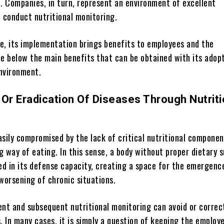
d. Companies, in turn, represent an environment of excellent
o conduct nutritional monitoring.
e, its implementation brings benefits to employees and the
ee below the main benefits that can be obtained with its adopt
nvironment.
 Or Eradication Of Diseases Through Nutriti
asily compromised by the lack of critical nutritional componen
 way of eating. In this sense, a body without proper dietary 
d in its defense capacity, creating a space for the emergenc
worsening of chronic situations.
ent and subsequent nutritional monitoring can avoid or correc
. In many cases, it is simply a question of keeping the employ