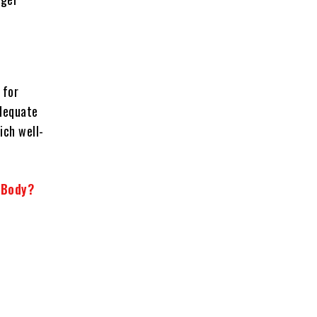
 for
adequate
ich well-
 Body?