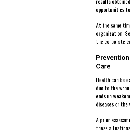
results obtaine
opportunities t
At the same tim
organization. S
the corporate e
Prevention
Care
Health can be e
due to the wrong
ends up weakene
diseases or the 
A prior assessm
these situations