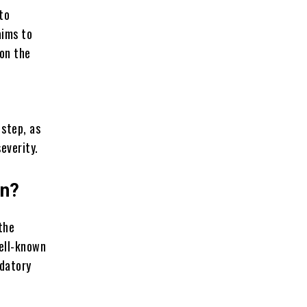
to
aims to
ion the
 step, as
severity.
on?
the
well-known
ndatory