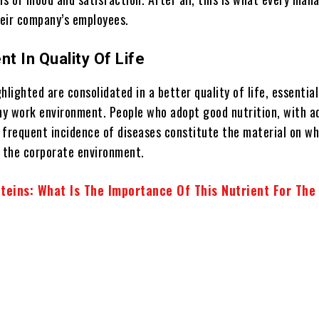
eir company’s employees.
t In Quality Of Life
hlighted are consolidated in a better quality of life, essential
thy work environment. People who adopt good nutrition, with 
 frequent incidence of diseases constitute the material on wh
n the corporate environment.
teins: What Is The Importance Of This Nutrient For The