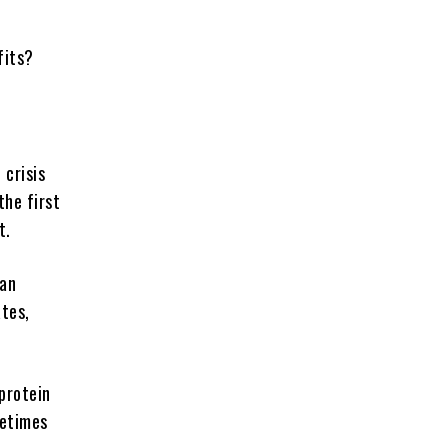
efits?
 crisis
the first
t.
can
ates,
 protein
metimes