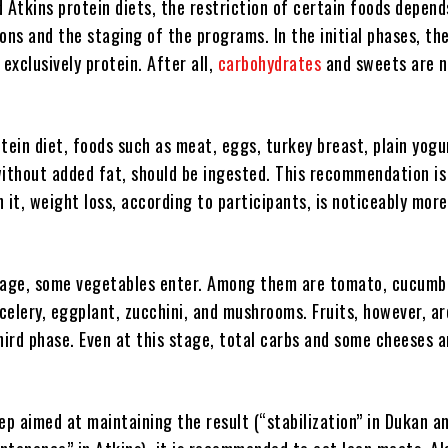
 Atkins protein diets, the restriction of certain foods depend
ons and the staging of the programs. In the initial phases, the
xclusively protein. After all,
carbohydrates
and sweets are 
tein diet, foods such as meat, eggs, turkey breast, plain yogu
without added fat, should be ingested. This recommendation is
In it, weight loss, according to participants, is noticeably more
tage, some vegetables enter. Among them are tomato, cucumb
 celery, eggplant, zucchini, and mushrooms. Fruits, however, ar
hird phase. Even at this stage, total carbs and some cheeses a
step aimed at maintaining the result (“stabilization” in Dukan a