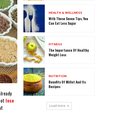
HEALTH & WELLNESS
With These Seven Tips, You
Can Eat Less Sugar
FITNESS
The Importance Of Healthy
Weight Loss
NUTRITION
Benefits Of Millet And Its
Recipes
already
nnot
lose
Load more
st