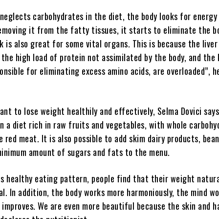
neglects carbohydrates in the diet, the body looks for energy
emoving it from the fatty tissues, it starts to eliminate the b
k is also great for some vital organs. This is because the live
he high load of protein not assimilated by the body, and the 
onsible for eliminating excess amino acids, are overloaded”, h
nt to lose weight healthily and effectively, Selma Dovici say
in a diet rich in raw fruits and vegetables, with whole carbohy
le red meat. It is also possible to add skim dairy products, bean
minimum amount of sugars and fats to the menu.
s healthy eating pattern, people find that their weight natura
al. In addition, the body works more harmoniously, the mind w
p improves. We are even more beautiful because the skin and h