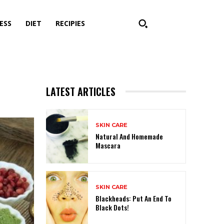
ESS
DIET
RECIPIES
LATEST ARTICLES
SKIN CARE
Natural And Homemade
Mascara
SKIN CARE
Blackheads: Put An End To
Black Dots!