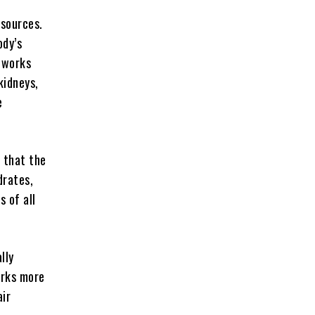
 sources.
ody’s
r works
kidneys,
e
s that the
drates,
s of all
lly
orks more
air