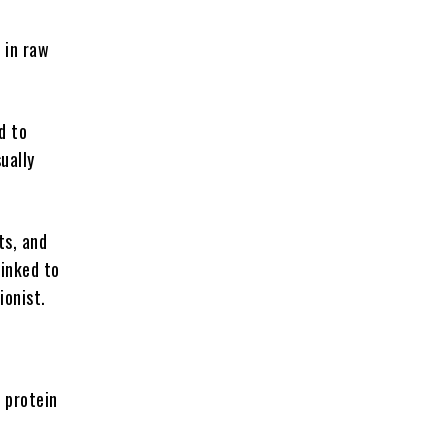
h in raw
d to
ually
ts, and
linked to
ionist.
a protein