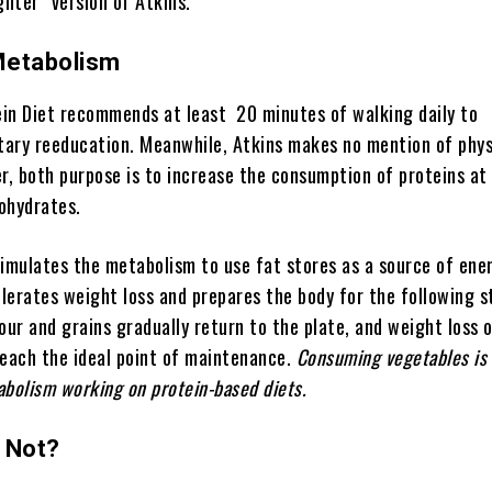
ghter” version of Atkins.
Metabolism
in Diet recommends at least 20 minutes of walking daily to
ary reeducation. Meanwhile, Atkins makes no mention of phys
r, both purpose is to increase the consumption of proteins at
ohydrates.
imulates the metabolism to use fat stores as a source of ener
elerates weight loss and prepares the body for the following s
our and grains gradually return to the plate, and weight loss 
reach the ideal point of maintenance.
Consuming vegetables is 
abolism working on protein-based diets.
 Not?