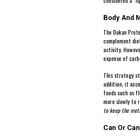
considered a “li
Body And 
The Dukan Prote
complement diet
activity. Howeve
expense of carb
This strategy st
addition, it acc
foods such as fl
more slowly to 
to keep the met
Can Or Can