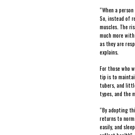
“When a person 
So, instead of r
muscles. The ris
much more with t
as they are resp
explains.
For those who wa
tip is to mainta
tubers, and litt
types, and the 
“By adopting thi
returns to norm
easily, and slee