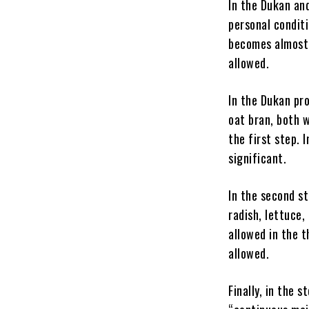
In the Dukan and
personal conditi
becomes almost e
allowed.
In the Dukan pro
oat bran, both 
the first step. 
significant.
In the second s
radish, lettuce,
allowed in the t
allowed.
Finally, in the 