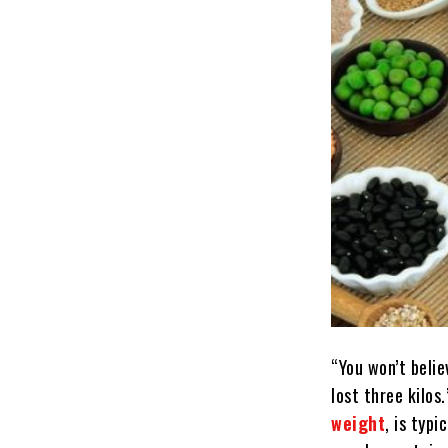
“You won’t belie
lost three kilo
weight
, is typ