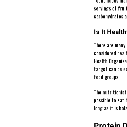
“continuous mai
servings of frui
carbohydrates ar
Is It Healt
There are many 
considered heal
Health Organiza
target can be e
food groups.
The nutritionist
possible to eat
long as it is ba
Protein 