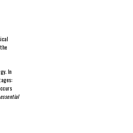
ical
 the
gy. In
tages:
occurs
essential