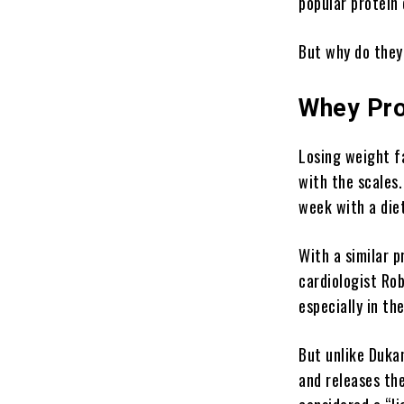
popular protein 
But why do they
Whey Pro
Losing weight
fa
with the scales.
week with a diet
With a similar p
cardiologist Ro
especially in the
But unlike Dukan
and releases th