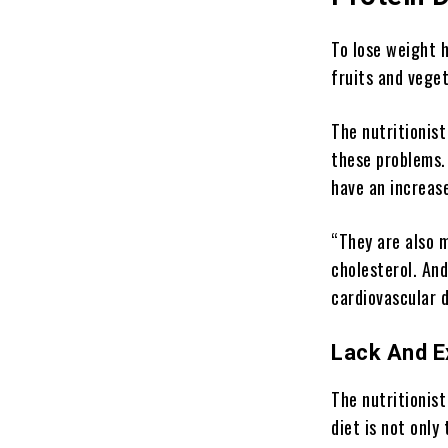
To lose weight h
fruits and veget
The nutritionist
these problems. 
have an increase
“They are also m
cholesterol. And
cardiovascular d
Lack And 
The nutritionist
diet is not only