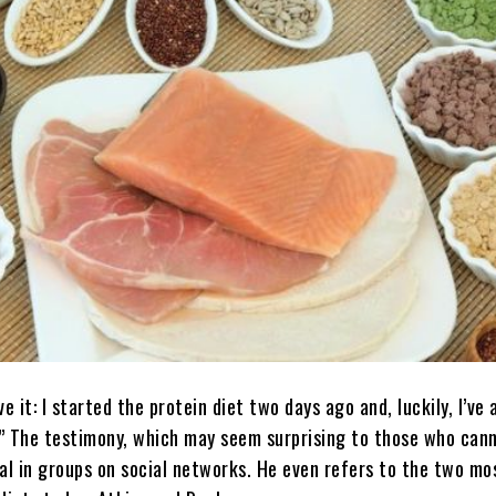
ve it: I started the protein diet two days ago and, luckily, I’ve 
s.” The testimony, which may seem surprising to those who ca
ical in groups on social networks. He even refers to the two mo