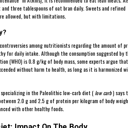
ntenance” in Atkins), it is recommended to eat lean meats. Al
t and three tablespoons of oat bran daily. Sweets and refined
e allowed, but with limitations.
hy?
controversies among nutritionists regarding the amount of pr
thy for daily intake. Although the consumption suggested by 
tion (WHO) is 0.8 g/kg of body mass, some experts argue that
xceeded without harm to health, as long as it is harmonized w
 specializing in the Paleolithic low-carb diet (
low carb
) says t
 between 2.0 g and 2.5 g of protein per kilogram of body weigh
lanced with other healthy foods.
Diet: Impact On The Body