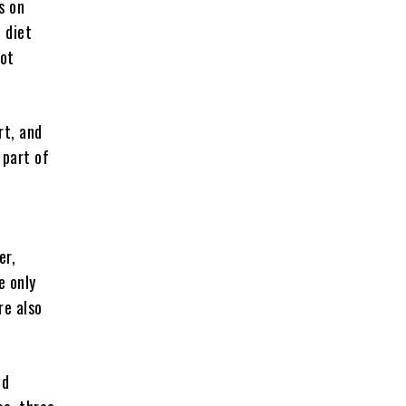
s on
 diet
not
rt, and
 part of
er,
e only
re also
nd