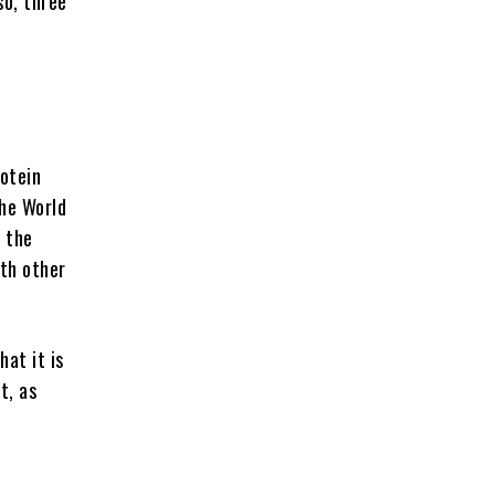
so, three
otein
the World
 the
ith other
hat it is
t, as