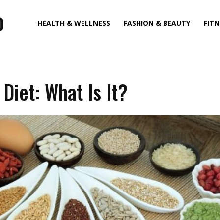
HEALTH & WELLNESS
FASHION & BEAUTY
FITN
 Diet: What Is It?