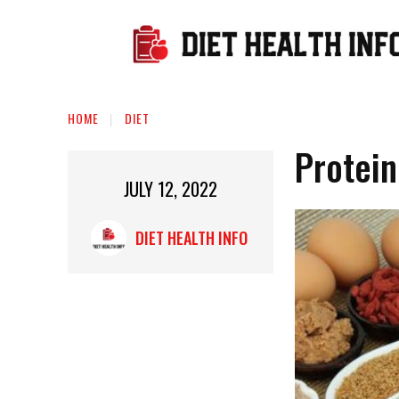
HOME
DIET
Protein
JULY 12, 2022
DIET HEALTH INFO