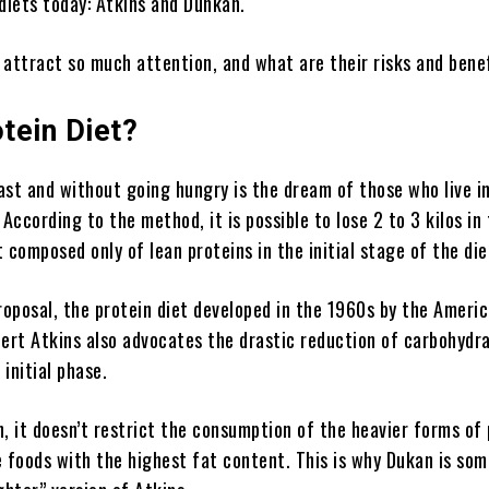
diets today: Atkins and Dunkan.
 attract so much attention, and what are their risks and ben
tein Diet?
st and without going hungry is the dream of those who live in
 According to the method, it is possible to lose 2 to 3 kilos in 
 composed only of lean proteins in the initial stage of the die
roposal, the protein diet developed in the 1960s by the Ameri
bert Atkins also advocates the drastic reduction of carbohydr
 initial phase.
, it doesn’t restrict the consumption of the heavier forms of
e foods with the highest fat content. This is why Dukan is so