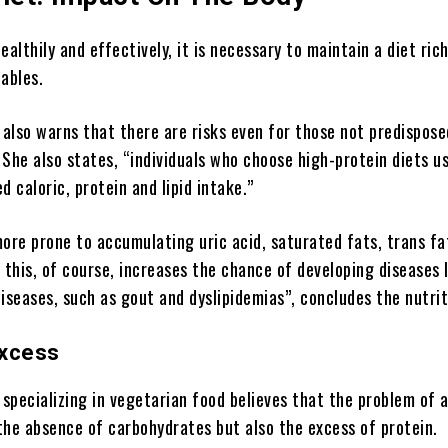
ealthily and effectively, it is necessary to maintain a diet ric
ables.
 also warns that there are risks even for those not predispose
She also states, “individuals who choose high-protein diets us
d caloric, protein and lipid intake.”
ore prone to accumulating uric acid, saturated fats, trans fa
 this, of course, increases the chance of developing diseases 
iseases, such as gout and dyslipidemias”, concludes the nutrit
Excess
 specializing in vegetarian food believes that the problem of 
 the absence of carbohydrates but also the excess of protein.