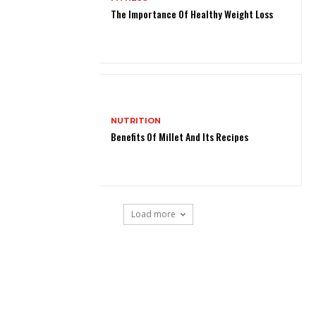
The Importance Of Healthy Weight Loss
NUTRITION
Benefits Of Millet And Its Recipes
Load more