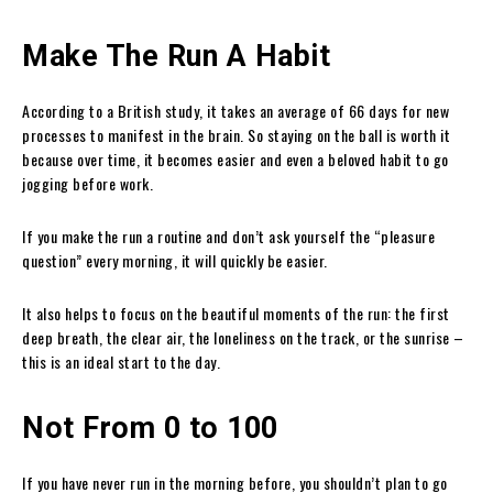
Make The Run A Habit
According to a British study, it
takes an average of 66 days for new
processes to manifest in the brain. So staying on the ball is worth it
because over time, it becomes easier and even a beloved habit to go
jogging before work.
If you make the run a routine and don’t ask yourself the “pleasure
question” every morning, it will quickly be easier.
It also helps to focus on the beautiful moments of the run: the first
deep breath, the clear air, the loneliness on the track, or the sunrise –
this is an ideal start to the day.
Not From 0 to 100
If you have never run in the morning before, you shouldn’t plan to go