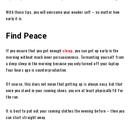
With these tips, you will overcome your weaker self – no matter how
early it is.
Find Peace
If you ensure that you get enough
sleep
, you can get up early in the
morning without much inner persuasiveness. Tormenting yourself from
a deep sleep in the morning because you only turned off your laptop
four hours ago is counterproductive.
Of course, this does not mean that getting up is always easy, but that
once you stand in your running shoes, you are at least physically fit for
the run.
It is best to put out your running clothes the evening before – then you
can start straight away.