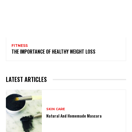
FITNESS
THE IMPORTANCE OF HEALTHY WEIGHT LOSS
LATEST ARTICLES
SKIN CARE
Natural And Homemade Mascara