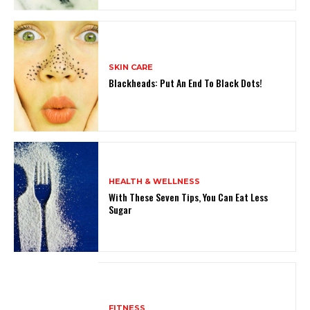
SKIN CARE
Blackheads: Put An End To Black Dots!
HEALTH & WELLNESS
With These Seven Tips, You Can Eat Less
Sugar
FITNESS