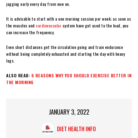
jogging early every day from now on.
It is advisable to start with a one morning session per week; as soon as
the muscles and
cardiovascular
system have got used to the load, you
can increase the frequency.
Even short distances get the circulation going and train endurance
without being completely exhausted and starting the day with heavy
legs.
ALSO READ:
6 REASONS WHY YOU SHOULD EXERCISE BETTER IN
THE MORNING
JANUARY 3, 2022
DIET HEALTH INFO