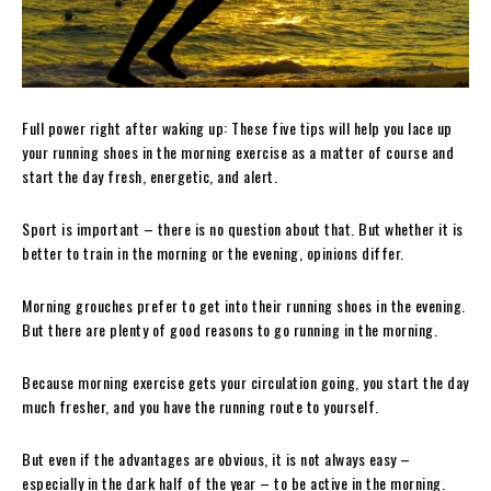
Full power right after waking up: These five tips will help you lace up
your running shoes in the morning exercise as a matter of course and
start the day fresh, energetic, and alert.
Sport is important – there is no question about that. But whether it is
better to train in the morning or the evening, opinions differ.
Morning grouches prefer to get into their running shoes in the evening.
But there are plenty of good reasons to go running in the morning.
Because morning exercise gets your circulation going, you start the day
much fresher, and you have the running route to yourself.
But even if the advantages are obvious, it is not always easy –
especially in the dark half of the year – to be active in the morning.