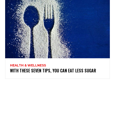
HEALTH & WELLNESS
WITH THESE SEVEN TIPS, YOU CAN EAT LESS SUGAR