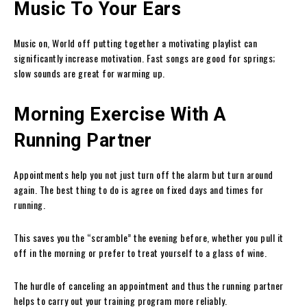
Music To Your Ears
Music on, World off putting together a motivating playlist can
significantly increase motivation. Fast songs are good for springs;
slow sounds are great for warming up.
Morning Exercise With A
Running Partner
Appointments help you not just turn off the alarm but turn around
again. The best thing to do is agree on fixed days and times for
running.
This saves you the “scramble” the evening before, whether you pull it
off in the morning or prefer to treat yourself to a glass of wine.
The hurdle of canceling an appointment and thus the running partner
helps to carry out your training program more reliably.