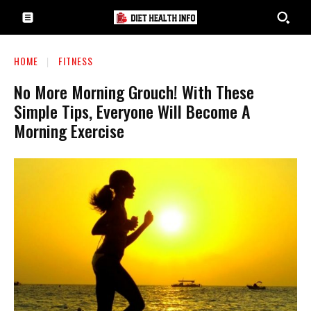
HOME
FITNESS
No More Morning Grouch! With These
Simple Tips, Everyone Will Become A
Morning Exercise