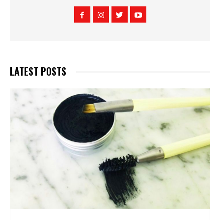
LATEST POSTS