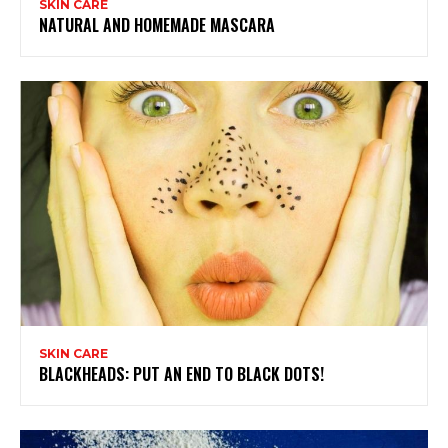
SKIN CARE
NATURAL AND HOMEMADE MASCARA
SKIN CARE
BLACKHEADS: PUT AN END TO BLACK DOTS!