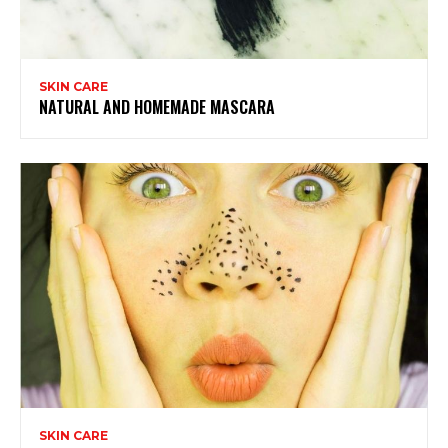
SKIN CARE
NATURAL AND HOMEMADE MASCARA
SKIN CARE