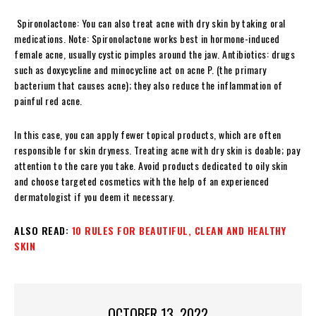
Spironolactone: You can also treat acne with dry skin by taking oral
medications. Note: Spironolactone works best in hormone-induced
female acne, usually cystic pimples around the jaw.
Antibiotics: drugs
such as doxycycline and minocycline act on acne P. (the primary
bacterium that causes acne); they also reduce the inflammation of
painful red acne.
In this case, you can apply fewer topical products, which are often
responsible for skin dryness. Treating acne with dry skin is doable; pay
attention to the care you take. Avoid products dedicated to oily skin
and choose targeted cosmetics with the help of an experienced
dermatologist if you deem it necessary.
ALSO READ:
10 RULES FOR BEAUTIFUL, CLEAN AND HEALTHY
SKIN
OCTOBER 13, 2022