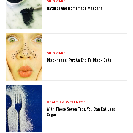
SKIN CARE
Natural And Homemade Mascara
SKIN CARE
Blackheads: Put An End To Black Dots!
HEALTH & WELLNESS
With These Seven Tips, You Can Eat Less
Sugar