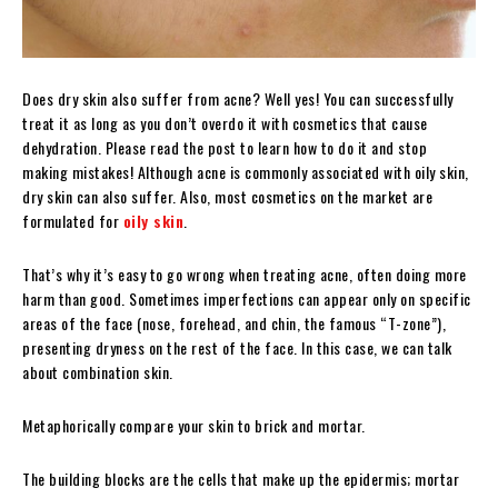
Does dry skin also suffer from acne? Well yes! You can successfully
treat it as long as you don’t overdo it with cosmetics that cause
dehydration. Please read the post to learn how to do it and stop
making mistakes!
Although acne is commonly associated with oily skin,
dry skin can also suffer. Also, most cosmetics on the market are
formulated for
oily skin
.
That’s why it’s easy to go wrong when treating acne, often doing more
harm than good. Sometimes imperfections can appear only on specific
areas of the face (nose, forehead, and chin, the famous “T-zone”),
presenting dryness on the rest of the face. In this case, we can talk
about combination skin.
Metaphorically compare your skin to brick and mortar.
The building blocks are the cells that make up the epidermis; mortar