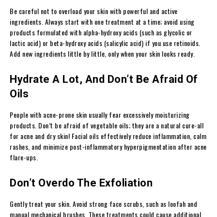
Be careful not to overload your skin with powerful and active
ingredients. Always start with one treatment at a time; avoid using
products formulated with alpha-hydroxy acids (such as glycolic or
lactic acid) or beta-hydroxy acids (salicylic acid) if you use retinoids.
Add new ingredients little by little, only when your skin looks ready.
Hydrate A Lot, And Don’t Be Afraid Of
Oils
People with acne-prone skin usually fear excessively moisturizing
products. Don’t be afraid of vegetable oils; they are a natural cure-all
for acne and dry skin! Facial oils effectively reduce inflammation, calm
rashes, and minimize post-inflammatory hyperpigmentation after acne
flare-ups.
Don’t Overdo The Exfoliation
Gently treat your skin. Avoid strong face scrubs, such as loofah and
manual mechanical brushes. These treatments could cause additional