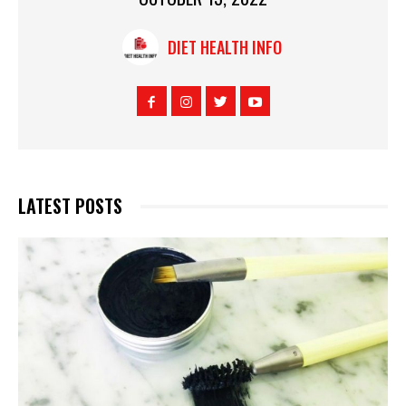
DIET HEALTH INFO
LATEST POSTS