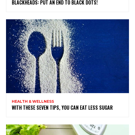
BLACKHEADS: PUT AN END TO BLACK DOTS!
HEALTH & WELLNESS
WITH THESE SEVEN TIPS, YOU CAN EAT LESS SUGAR