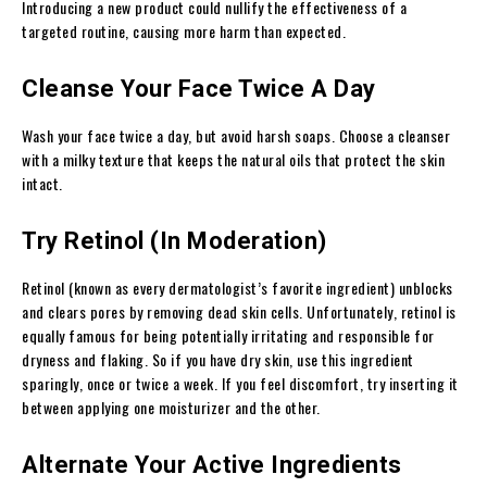
Introducing a new product could nullify the effectiveness of a
targeted routine, causing more harm than expected.
Cleanse Your Face Twice A Day
Wash your face twice a day, but avoid harsh soaps. Choose a cleanser
with a milky texture that keeps the natural oils that protect the skin
intact.
Try Retinol (In Moderation)
Retinol (known as every dermatologist’s favorite ingredient) unblocks
and clears pores by removing dead skin cells. Unfortunately, retinol is
equally famous for being potentially irritating and responsible for
dryness and flaking. So if you have dry skin, use this ingredient
sparingly, once or twice a week. If you feel discomfort, try inserting it
between applying one moisturizer and the other.
Alternate Your Active Ingredients