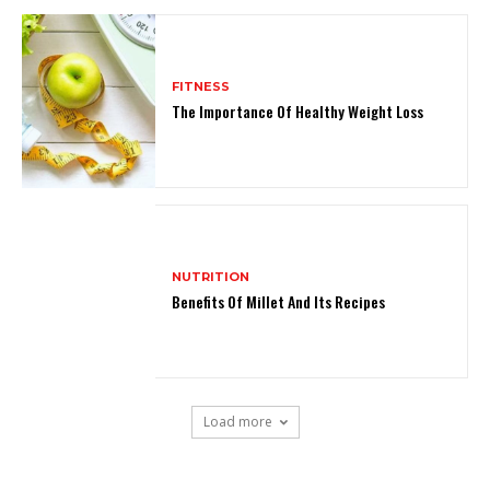
FITNESS
The Importance Of Healthy Weight Loss
NUTRITION
Benefits Of Millet And Its Recipes
Load more