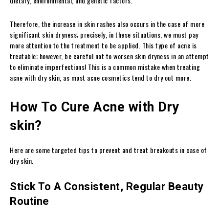
dietary, environmental, and genetic factors.
Therefore, the increase in skin rashes also occurs in the case of more
significant skin dryness; precisely, in these situations, we must pay
more attention to the treatment to be applied. This type of acne is
treatable; however, be careful not to worsen skin dryness in an attempt
to eliminate imperfections! This is a common mistake when treating
acne with dry skin, as most acne cosmetics tend to dry out more.
How To Cure Acne with Dry
skin?
Here are some targeted tips to prevent and treat breakouts in case of
dry skin.
Stick To A Consistent, Regular Beauty
Routine