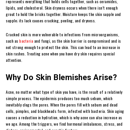
represents everything that holds cells together, such as ceramides,
lipids, and cholesterol. Skin dryness occurs when there isn’t enough
grout to hold the bricks together. Moisture keeps the skin supple and
supple; its lack causes cracking, peeling, and dryness.
Cracked skin is more vulnerable to infections from microorganisms,
such as
bacteria
and fungi, as the skin barrier is compromised and is
not strong enough to protect the skin. This can lead to an increase in
skin rashes. Treating acne when you have dry skin requires special
attention.
Why Do Skin Blemishes Arise?
Acne, no matter what type of skin you have, is the result of a relatively
simple process. The epidermis produces too much sebum, which
inevitably clogs the pores. When the pores fill with sebum and dead
cells, pimples, and blackheads form, infected with bacteria. Skin aging
causes a reduction in hydration, which is why acne can also increase as
we age. Among the triggers, we find hormonal imbalances, stress, and