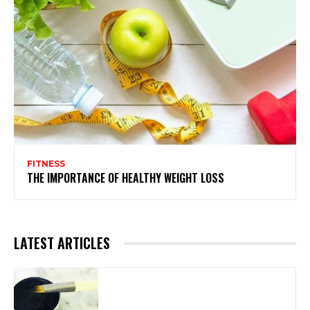
FITNESS
THE IMPORTANCE OF HEALTHY WEIGHT LOSS
LATEST ARTICLES