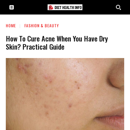
HOME
FASHION & BEAUTY
How To Cure Acne When You Have Dry
Skin? Practical Guide