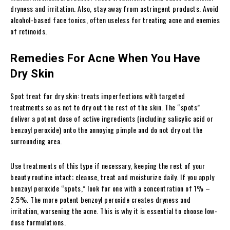
dryness and irritation. Also, stay away from astringent products. Avoid
alcohol-based face tonics, often useless for treating acne and enemies
of retinoids.
Remedies For Acne When You Have
Dry Skin
Spot treat for dry skin: treats imperfections with targeted
treatments so as not to dry out the rest of the skin. The “spots”
deliver a potent dose of active ingredients (including salicylic acid or
benzoyl peroxide) onto the annoying pimple and do not dry out the
surrounding area.
Use treatments of this type if necessary, keeping the rest of your
beauty routine intact; cleanse, treat and moisturize daily. If you apply
benzoyl peroxide “spots,” look for one with a concentration of 1% –
2.5%. The more potent benzoyl peroxide creates dryness and
irritation, worsening the acne. This is why it is essential to choose low-
dose formulations.