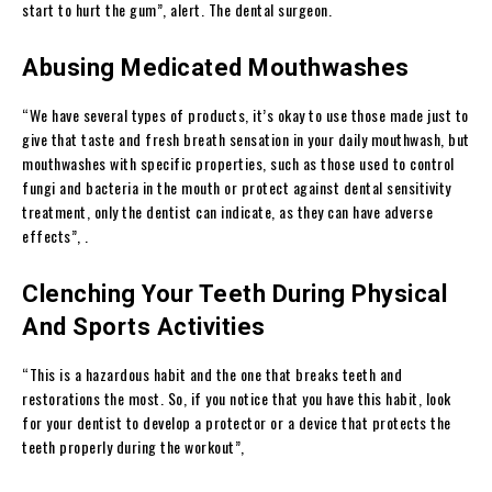
start to hurt the gum”, alert. The dental surgeon.
Abusing Medicated Mouthwashes
“We have several types of products, it’s okay to use those made just to
give that taste and fresh breath sensation in your daily mouthwash, but
mouthwashes with specific properties, such as those used to control
fungi and bacteria in the mouth or protect against dental sensitivity
treatment, only the dentist can indicate, as they can have adverse
effects”, .
Clenching Your Teeth During Physical
And Sports Activities
“This is a hazardous habit and the one that breaks teeth and
restorations the most. So, if you notice that you have this habit, look
for your dentist to develop a protector or a device that protects the
teeth properly during the workout”,