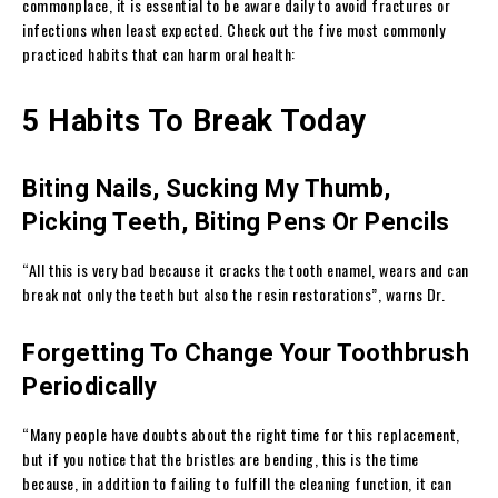
commonplace, it is essential to be aware daily to avoid fractures or
infections when least expected. Check out the five most commonly
practiced habits that can harm oral health:
5 Habits To Break Today
Biting Nails, Sucking My Thumb,
Picking Teeth, Biting Pens Or Pencils
“All this is very bad because it cracks the tooth enamel, wears and can
break not only the teeth but also the resin restorations”, warns Dr.
Forgetting To Change Your Toothbrush
Periodically
“Many people have doubts about the right time for this replacement,
but if you notice that the bristles are bending, this is the time
because, in addition to failing to fulfill the cleaning function, it can