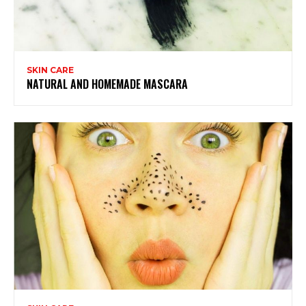
SKIN CARE
NATURAL AND HOMEMADE MASCARA