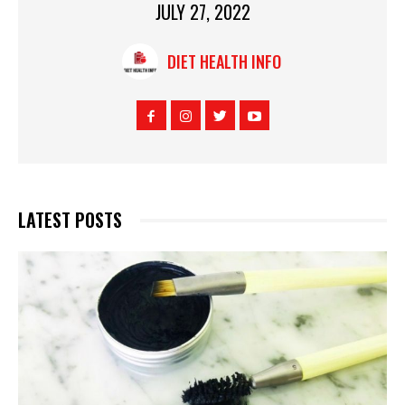
JULY 27, 2022
DIET HEALTH INFO
LATEST POSTS