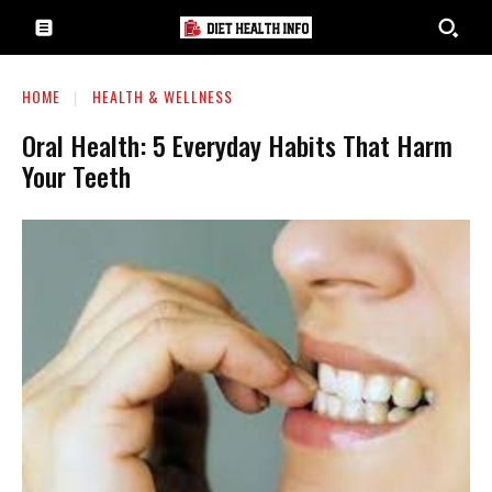
HOME
HEALTH & WELLNESS
Oral Health: 5 Everyday Habits That Harm
Your Teeth