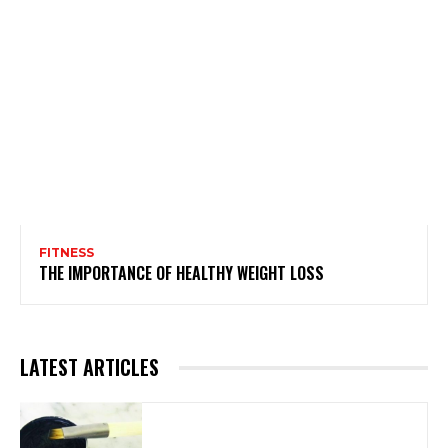
FITNESS
THE IMPORTANCE OF HEALTHY WEIGHT LOSS
LATEST ARTICLES