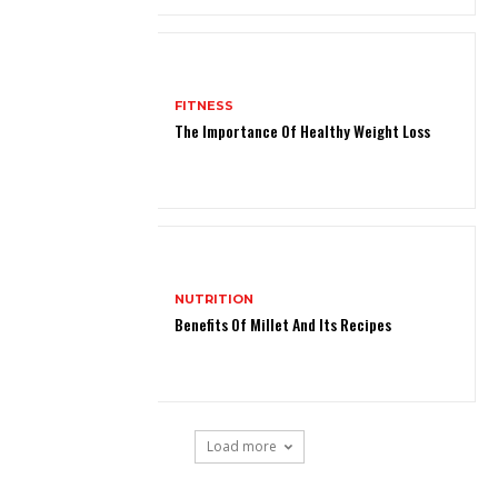
FITNESS
The Importance Of Healthy Weight Loss
NUTRITION
Benefits Of Millet And Its Recipes
Load more