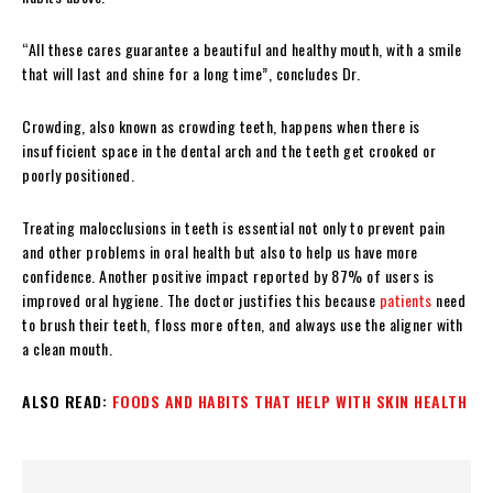
“All these cares guarantee a beautiful and healthy mouth, with a smile
that will last and shine for a long time”, concludes Dr.
Crowding, also known as crowding teeth, happens when there is
insufficient space in the dental arch and the teeth get crooked or
poorly positioned.
Treating malocclusions in teeth is essential not only to prevent pain
and other problems in oral health but also to help us have more
confidence. Another positive impact reported by 87% of users is
improved oral hygiene. The doctor justifies this because
patients
need
to brush their teeth, floss more often, and always use the aligner with
a clean mouth.
ALSO READ:
FOODS AND HABITS THAT HELP WITH SKIN HEALTH