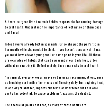
A dental surgeon lists the main habits responsible for causing damage
to oral health. Understand the importance of letting go of them once
and for all
Indeed you’ve already bitten your nails. Or so she put the pen’s tip in
her mouth while she needed to think. If you haven’t done any of these,
you must have chewed your pencil at some point in your life. All these
are examples of habits that can be present in our daily lives, often
without us realizing it. Unfortunately, they pose risks to oral health.
“In general, everyone keeps an eye on the usual recommendations, such
as brushing our teeth after meals and flossing daily, but anything that,
in one way or another, impacts our teeth or interferes with our oral
cavity has potential. To cause problems”, explains the dentist.
The specialist points out that, as many of these habits are