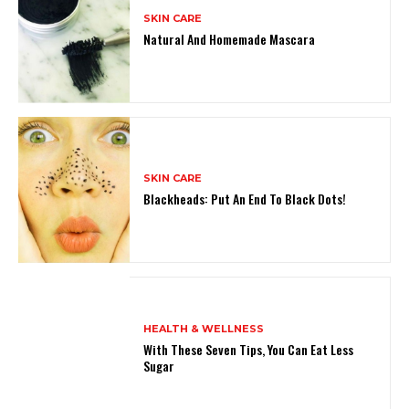
SKIN CARE
Natural And Homemade Mascara
SKIN CARE
Blackheads: Put An End To Black Dots!
HEALTH & WELLNESS
With These Seven Tips, You Can Eat Less
Sugar