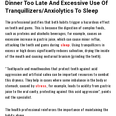
Dinner Too Late And Excessive Use Of
Tranquillizers/Anxiolytics To Sleep
The professional justifies that both habits trigger a hazardous effect
on teeth and gums. This is because the digestion of complex foods,
such as proteins and alcoholic beverages, for example, causes an
excessive increase in gastric juice, which can cause minor reflux,
attacking the teeth and gums during
sleep
. Using tranquillizers in
excess or high doses significantly reduces salivation, drying the inside
of the mouth and causing nocturnal bruxism (grinding the teeth).
“Toothpaste and mouthwashes that protect teeth against acid
aggression and artificial saliva can be important resources to combat
this dryness. They help in cases where some imbalance in the body or
stomach, caused by
stress
, for example, leads to acidity from gastric
juice to the oral cavity, protecting against this acid aggression”, points
out the specialist.
The health professional reinforces the importance of maintaining the
habits above.