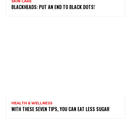
SKIN CARE
BLACKHEADS: PUT AN END TO BLACK DOTS!
HEALTH & WELLNESS
WITH THESE SEVEN TIPS, YOU CAN EAT LESS SUGAR