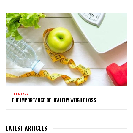
FITNESS
THE IMPORTANCE OF HEALTHY WEIGHT LOSS
LATEST ARTICLES