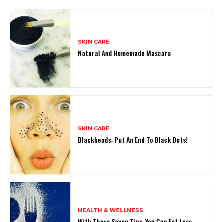
SKIN CARE
Natural And Homemade Mascara
SKIN CARE
Blackheads: Put An End To Black Dots!
HEALTH & WELLNESS
With These Seven Tips, You Can Eat Less