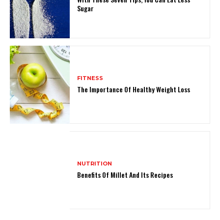
Sugar
FITNESS
The Importance Of Healthy Weight Loss
NUTRITION
Benefits Of Millet And Its Recipes