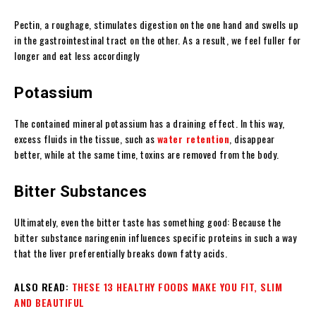
Pectin, a roughage, stimulates digestion on the one hand and swells up
in the gastrointestinal tract on the other. As a result, we feel fuller for
longer and eat less accordingly
Potassium
The contained mineral potassium has a draining effect. In this way,
excess fluids in the tissue, such as
water retention
, disappear
better, while at the same time, toxins are removed from the body.
Bitter Substances
Ultimately, even the bitter taste has something good: Because the
bitter substance naringenin influences specific proteins in such a way
that the liver preferentially breaks down fatty acids.
ALSO READ:
THESE 13 HEALTHY FOODS MAKE YOU FIT, SLIM
AND BEAUTIFUL