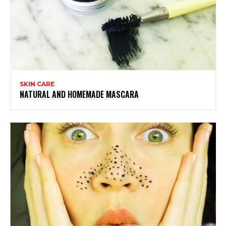
SKIN CARE
NATURAL AND HOMEMADE MASCARA