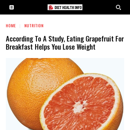
HOME
NUTRITION
According To A Study, Eating Grapefruit For
Breakfast Helps You Lose Weight