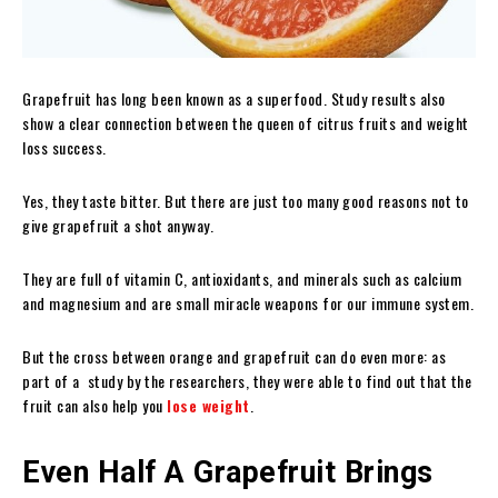
Grapefruit has long been known as a superfood. Study results also
show a clear connection between the queen of citrus fruits and weight
loss success.
Yes, they taste bitter. But there are just too many good reasons not to
give grapefruit a shot anyway.
They are full of vitamin C, antioxidants, and minerals such as calcium
and magnesium and are small miracle weapons for our immune system.
But the cross between orange and grapefruit can do even more: as
part of a study by the researchers, they were able to find out that the
fruit can also help you
lose weight
.
Even Half A Grapefruit Brings