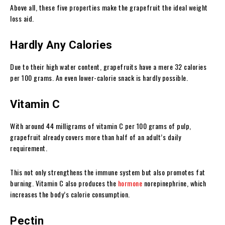
Above all, these five properties make the grapefruit the ideal weight
loss aid.
Hardly Any Calories
Due to their high water content, grapefruits have a mere 32 calories
per 100 grams. An even lower-calorie snack is hardly possible.
Vitamin C
With around 44 milligrams of vitamin C per 100 grams of pulp,
grapefruit already covers more than half of an adult’s daily
requirement.
This not only strengthens the immune system but also promotes fat
burning. Vitamin C also produces the
hormone
norepinephrine, which
increases the body’s calorie consumption.
Pectin