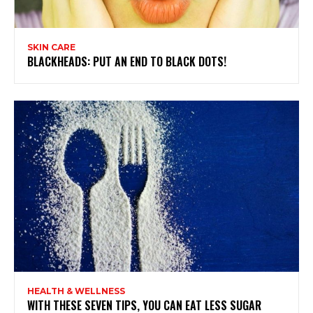
SKIN CARE
BLACKHEADS: PUT AN END TO BLACK DOTS!
HEALTH & WELLNESS
WITH THESE SEVEN TIPS, YOU CAN EAT LESS SUGAR