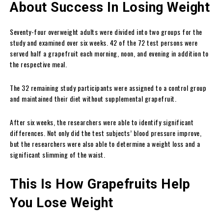
About Success In Losing Weight
Seventy-four overweight adults were divided into two groups for the
study and examined over six weeks. 42 of the 72 test persons were
served half a grapefruit each morning, noon, and evening in addition to
the respective meal.
The 32 remaining study participants were assigned to a control group
and maintained their diet without supplemental grapefruit.
After six weeks, the researchers were able to identify significant
differences. Not only did the test subjects’ blood pressure improve,
but the researchers were also able to determine a weight loss and a
significant slimming of the waist.
This Is How Grapefruits Help
You Lose Weight