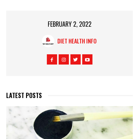
FEBRUARY 2, 2022
DIET HEALTH INFO
LATEST POSTS